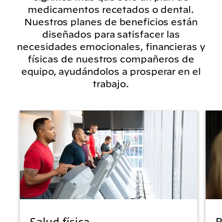
medicamentos recetados o dental.
Nuestros planes de beneficios están
diseñados para satisfacer las
necesidades emocionales, financieras y
físicas de nuestros compañeros de
equipo, ayudándolos a prosperar en el
trabajo.
Salud física
B