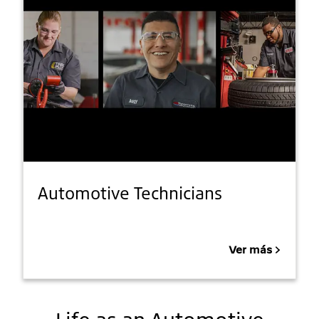
Automotive Technicians
Ver más