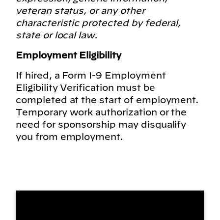
veteran status, or any other
characteristic protected by federal,
state or local law.
Employment Eligibility
If hired, a Form I-9 Employment
Eligibility Verification must be
completed at the start of employment.
Temporary work authorization or the
need for sponsorship may disqualify
you from employment.