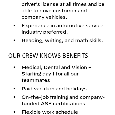
driver's license at all times and be
able to drive customer and
company vehicles.
Experience in automotive service
industry preferred.
Reading, writing, and math skills.
OUR CREW KNOWS BENEFITS
Medical, Dental and Vision –
Starting day 1 for all our
teammates
Paid vacation and holidays
On-the-job training and company-
funded ASE certifications
Flexible work schedule