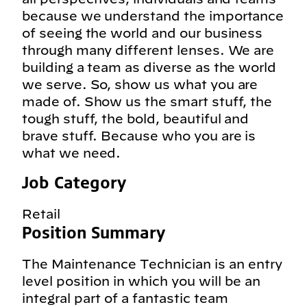
because we understand the importance
of seeing the world and our business
through many different lenses. We are
building a team as diverse as the world
we serve. So, show us what you are
made of. Show us the smart stuff, the
tough stuff, the bold, beautiful and
brave stuff. Because who you are is
what we need.
Job Category
Retail
Position Summary
The Maintenance Technician is an entry
level position in which you will be an
integral part of a fantastic team