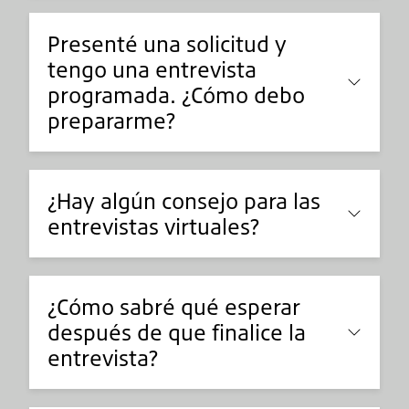
Presenté una solicitud y
tengo una entrevista
programada. ¿Cómo debo
prepararme?
¿Hay algún consejo para las
entrevistas virtuales?
¿Cómo sabré qué esperar
después de que finalice la
entrevista?