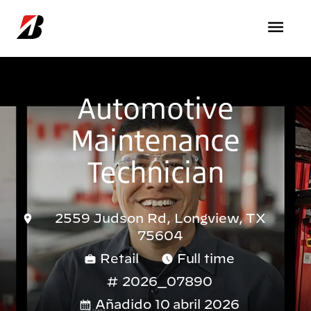
Pasar al contenido principal
Automotive
Maintenance
Technician
2559 Judson Rd, Longview, TX
75604
Retail
Full time
2026_07890
Añadido 10 abril 2026