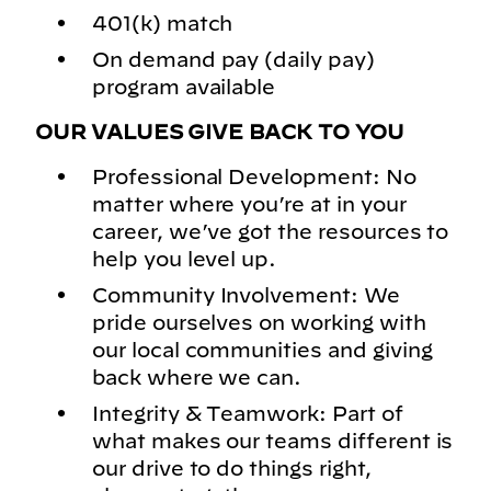
401(k) match
On demand pay (daily pay)
program available
OUR VALUES GIVE BACK TO YOU
Professional Development: No
matter where you’re at in your
career, we’ve got the resources to
help you level up.
Community Involvement: We
pride ourselves on working with
our local communities and giving
back where we can.
Integrity & Teamwork: Part of
what makes our teams different is
our drive to do things right,