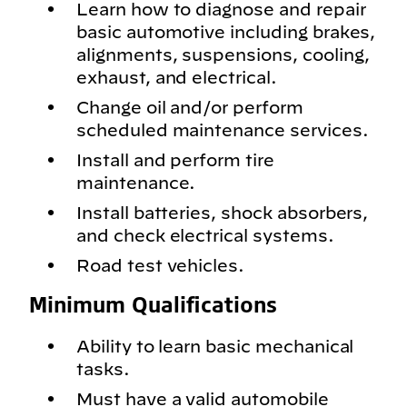
Learn how to diagnose and repair
basic automotive including brakes,
alignments, suspensions, cooling,
exhaust, and electrical.
Change oil and/or perform
scheduled maintenance services.
Install and perform tire
maintenance.
Install batteries, shock absorbers,
and check electrical systems.
Road test vehicles.
Minimum Qualifications
Ability to learn basic mechanical
tasks.
Must have a valid automobile