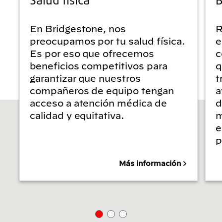
En Bridgestone, nos
R
preocupamos por tu salud física.
e
Es por eso que ofrecemos
c
beneficios competitivos para
q
garantizar que nuestros
t
compañeros de equipo tengan
a
acceso a atención médica de
d
calidad y equitativa.
m
e
p
Más información