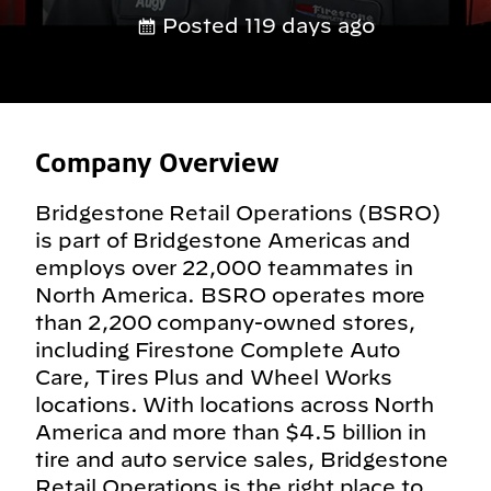
Posted 119 days ago
Company Overview
Bridgestone Retail Operations (BSRO)
is part of Bridgestone Americas and
employs over 22,000 teammates in
North America. BSRO operates more
than 2,200 company-owned stores,
including Firestone Complete Auto
Care, Tires Plus and Wheel Works
locations. With locations across North
America and more than $4.5 billion in
tire and auto service sales, Bridgestone
Retail Operations is the right place to