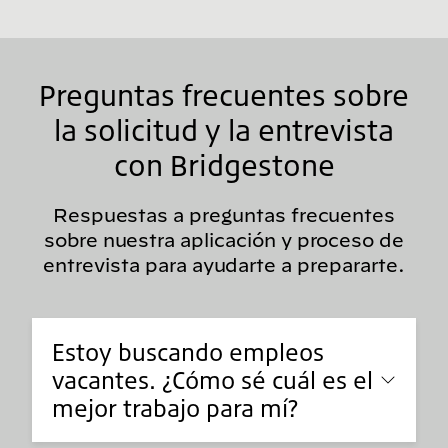
Preguntas frecuentes sobre
la solicitud y la entrevista
con Bridgestone
Respuestas a preguntas frecuentes
sobre nuestra aplicación y proceso de
entrevista para ayudarte a prepararte.
Estoy buscando empleos
vacantes. ¿Cómo sé cuál es el
mejor trabajo para mí?