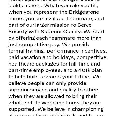
build a career. Whatever role you fill,
when you represent the Bridgestone
name, you are a valued teammate, and
part of our larger mission to Serve
Society with Superior Quality. We start
by offering each teammate more than
just competitive pay. We provide
formal training, performance incentives,
paid vacation and holidays, competitive
healthcare packages for full-time and
part-time employees, and a 401k plan
to help build towards your future. We
believe people can only provide
superior service and quality to others
when they are allowed to bring their
whole self to work and know they are
supported. We believe in championing
all perspectives, individuals and teams