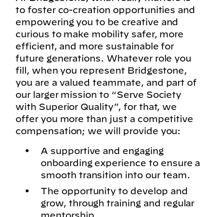
to foster co-creation opportunities and
empowering you to be creative and
curious to make mobility safer, more
efficient, and more sustainable for
future generations. Whatever role you
fill, when you represent Bridgestone,
you are a valued teammate, and part of
our larger mission to “Serve Society
with Superior Quality”, for that, we
offer you more than just a competitive
compensation; we will provide you:
A supportive and engaging
onboarding experience to ensure a
smooth transition into our team.
The opportunity to develop and
grow, through training and regular
mentorship.