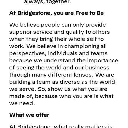
always, together.
At Bridgestone, you are Free to Be
We believe people can only provide
superior service and quality to others
when they bring their whole self to
work. We believe in championing all
perspectives, individuals and teams
because we understand the importance
of seeing the world and our business
through many different lenses. We are
building a team as diverse as the world
we serve. So, show us what you are
made of, because who you are is what
we need.
What we offer
At Bridgestone, what really matters is