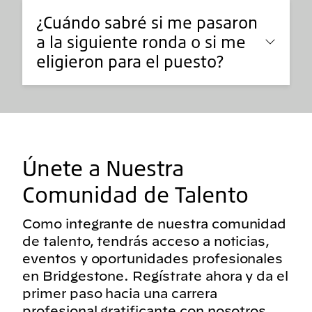
¿Cuándo sabré si me pasaron
a la siguiente ronda o si me
eligieron para el puesto?
Únete a Nuestra
Comunidad de Talento
Como integrante de nuestra comunidad
de talento, tendrás acceso a noticias,
eventos y oportunidades profesionales
en Bridgestone. Regístrate ahora y da el
primer paso hacia una carrera
profesional gratificante con nosotros.