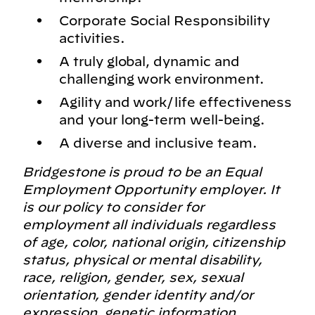
Corporate Social Responsibility
activities.
A truly global, dynamic and
challenging work environment.
Agility and work/life effectiveness
and your long-term well-being.
A diverse and inclusive team.
Bridgestone is proud to be an Equal
Employment Opportunity employer. It
is our policy to consider for
employment all individuals regardless
of age, color, national origin, citizenship
status, physical or mental disability,
race, religion, gender, sex, sexual
orientation, gender identity and/or
expression, genetic information,