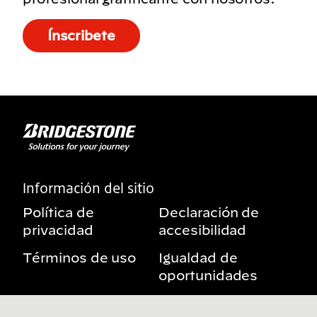
Ínscribete
Información del sitio
Política de
Declaración de
privacidad
accesibilidad
Términos de uso
Igualdad de
oportunidades
Aviso sobre
Mis derechos de