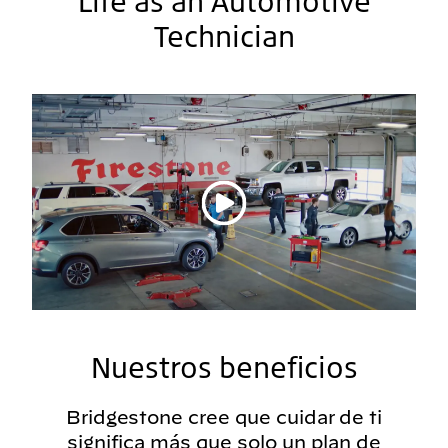
Life as an Automotive
Technician
Reproducir vídeo
Nuestros beneficios
Bridgestone cree que cuidar de ti
significa más que solo un plan de