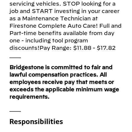
servicing vehicles. STOP looking for a
job and START investing in your career
as a Maintenance Technician at
Firestone Complete Auto Care! Full and
Part-time benefits available from day
one - including tool program
discounts!Pay Range: $11.88 - $17.82
___
Bridgestone is committed to fair and
lawful compensation practices. All
employees receive pay that meets or
exceeds the applicable minimum wage
requirements.
___
Responsibilities