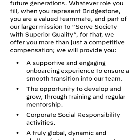
future generations. Whatever role you
fill, when you represent Bridgestone,
you are a valued teammate, and part of
our larger mission to “Serve Society
with Superior Quality”, for that, we
offer you more than just a competitive
compensation; we will provide you:
A supportive and engaging
onboarding experience to ensure a
smooth transition into our team.
The opportunity to develop and
grow, through training and regular
mentorship.
Corporate Social Responsibility
activities.
A truly global, dynamic and