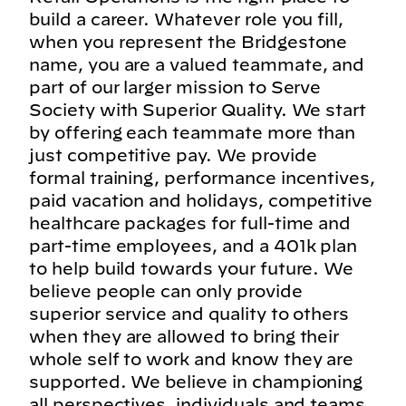
build a career. Whatever role you fill,
when you represent the Bridgestone
name, you are a valued teammate, and
part of our larger mission to Serve
Society with Superior Quality. We start
by offering each teammate more than
just competitive pay. We provide
formal training, performance incentives,
paid vacation and holidays, competitive
healthcare packages for full-time and
part-time employees, and a 401k plan
to help build towards your future. We
believe people can only provide
superior service and quality to others
when they are allowed to bring their
whole self to work and know they are
supported. We believe in championing
all perspectives, individuals and teams