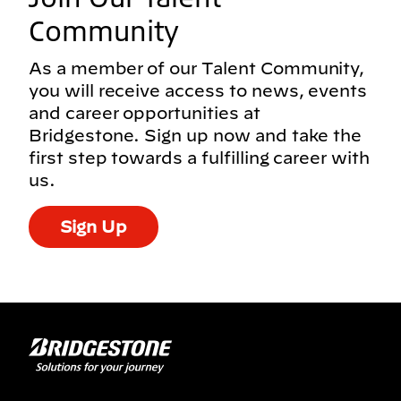
Community
As a member of our Talent Community,
you will receive access to news, events
and career opportunities at
Bridgestone. Sign up now and take the
first step towards a fulfilling career with
us.
Sign Up