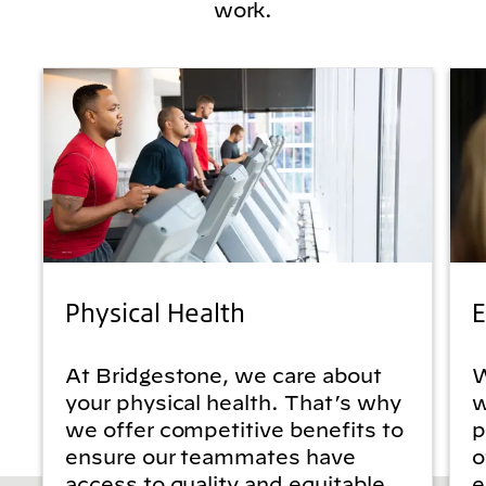
work.
Physical Health
E
At Bridgestone, we care about
W
your physical health. That’s why
w
we offer competitive benefits to
p
ensure our teammates have
o
access to quality and equitable
e