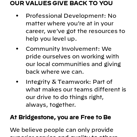
OUR VALUES GIVE BACK TO YOU
Professional Development: No
matter where you’re at in your
career, we’ve got the resources to
help you level up.
Community Involvement: We
pride ourselves on working with
our local communities and giving
back where we can.
Integrity & Teamwork: Part of
what makes our teams different is
our drive to do things right,
always, together.
At Bridgestone, you are Free to Be
We believe people can only provide