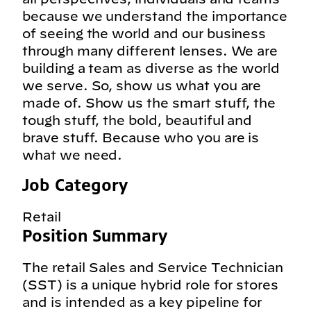
because we understand the importance
of seeing the world and our business
through many different lenses. We are
building a team as diverse as the world
we serve. So, show us what you are
made of. Show us the smart stuff, the
tough stuff, the bold, beautiful and
brave stuff. Because who you are is
what we need.
Job Category
Retail
Position Summary
The retail Sales and Service Technician
(SST) is a unique hybrid role for stores
and is intended as a key pipeline for