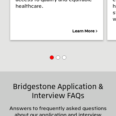
healthcare.
h
s
w
Learn More
Bridgestone Application &
Interview FAQs
Answers to frequently asked questions
about our application and interview