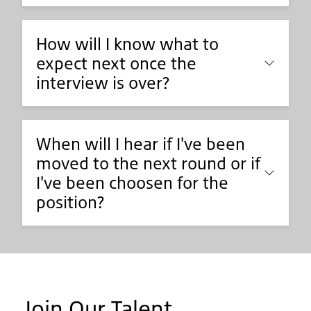
How will I know what to
expect next once the
interview is over?
When will I hear if I've been
moved to the next round or if
I've been choosen for the
position?
Join Our Talent