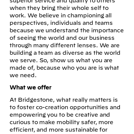
superior service and quality to others
when they bring their whole self to
work. We believe in championing all
perspectives, individuals and teams
because we understand the importance
of seeing the world and our business
through many different lenses. We are
building a team as diverse as the world
we serve. So, show us what you are
made of, because who you are is what
we need.
What we offer
At Bridgestone, what really matters is
to foster co-creation opportunities and
empowering you to be creative and
curious to make mobility safer, more
efficient, and more sustainable for