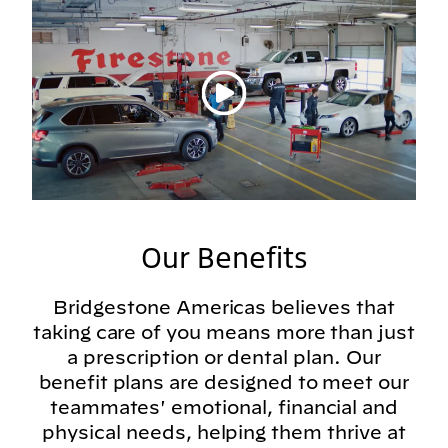
Play video
Our Benefits
Bridgestone Americas believes that
taking care of you means more than just
a prescription or dental plan. Our
benefit plans are designed to meet our
teammates' emotional, financial and
physical needs, helping them thrive at