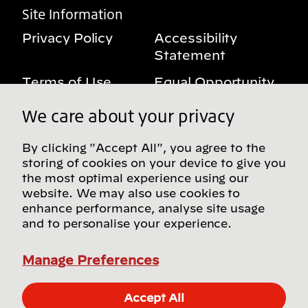
Site Information
Privacy Policy
Accessibility
Statement
Terms of Use
Equal Opportunity
Benefits Notice
My Privacy Rights
We care about your privacy
By clicking "Accept All", you agree to the
storing of cookies on your device to give you
Follow us on social media
the most optimal experience using our
website. We may also use cookies to
enhance performance, analyse site usage
and to personalise your experience.
Find more Bridgestone sites in our Global
Directory
Manage Preferences
© Bridgestone Americas, Inc. 2026, all rights
Accept All
reserved.
Apply Now