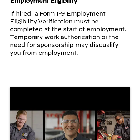
Employment Eligibility
If hired, a Form I-9 Employment
Eligibility Verification must be
completed at the start of employment.
Temporary work authorization or the
need for sponsorship may disqualify
you from employment.