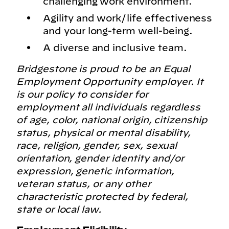
challenging work environment.
Agility and work/life effectiveness
and your long-term well-being.
A diverse and inclusive team.
Bridgestone is proud to be an Equal
Employment Opportunity employer. It
is our policy to consider for
employment all individuals regardless
of age, color, national origin, citizenship
status, physical or mental disability,
race, religion, gender, sex, sexual
orientation, gender identity and/or
expression, genetic information,
veteran status, or any other
characteristic protected by federal,
state or local law.