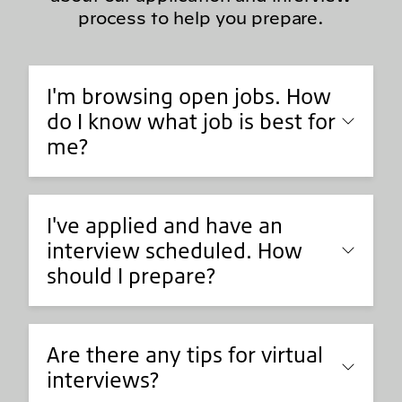
process to help you prepare.
I'm browsing open jobs. How
do I know what job is best for
me?
I've applied and have an
interview scheduled. How
should I prepare?
Are there any tips for virtual
interviews?