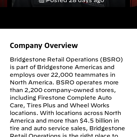
Posted 28 days ago
Company Overview
Bridgestone Retail Operations (BSRO)
is part of Bridgestone Americas and
employs over 22,000 teammates in
North America. BSRO operates more
than 2,200 company-owned stores,
including Firestone Complete Auto
Care, Tires Plus and Wheel Works
locations. With locations across North
America and more than $4.5 billion in
tire and auto service sales, Bridgestone
Retail Operations is the right place to