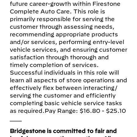
future career-growth within Firestone
Complete Auto Care. This role is
primarily responsible for serving the
customer through assessing needs,
recommending appropriate products
and/or services, performing entry-level
vehicle services, and ensuring customer
satisfaction through thorough and
timely completion of services.
Successful individuals in this role will
learn all aspects of store operations and
effectively flex between interacting/
serving the customer and efficiently
completing basic vehicle service tasks
as required.Pay Range: $16.80 - $25.10
___
Bridgestone is committed to fair and