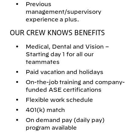
Previous
management/supervisory
experience a plus.
OUR CREW KNOWS BENEFITS
Medical, Dental and Vision –
Starting day 1 for all our
teammates
Paid vacation and holidays
On-the-job training and company-
funded ASE certifications
Flexible work schedule
401(k) match
On demand pay (daily pay)
program available