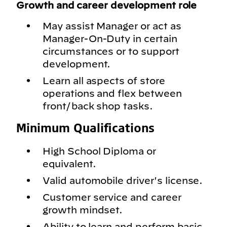
Growth and career development role
May assist Manager or act as
Manager-On-Duty in certain
circumstances or to support
development.
Learn all aspects of store
operations and flex between
front/back shop tasks.
Minimum Qualifications
High School Diploma or
equivalent.
Valid automobile driver's license.
Customer service and career
growth mindset.
Ability to learn and perform basic