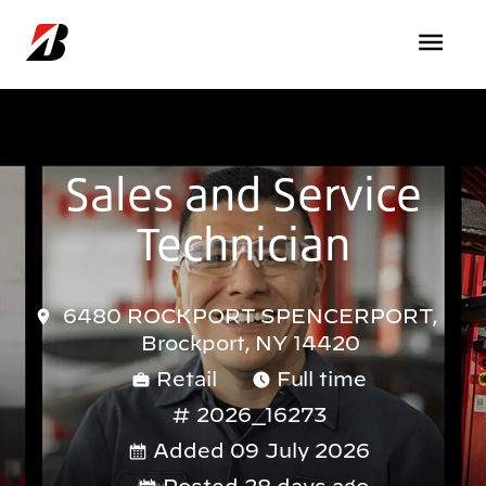
Skip to main content
Sales and Service
Technician
6480 ROCKPORT SPENCERPORT,
Brockport, NY 14420
Retail
Full time
2026_16273
Added 09 July 2026