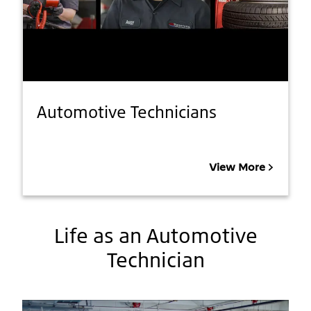
Automotive Technicians
View More
Life as an Automotive
Technician