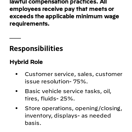
lawful compensation practices. All
employees receive pay that meets or
exceeds the applicable minimum wage
requirements.
___
Responsibilities
Hybrid Role
Customer service, sales, customer
issue resolution- 75%.
Basic vehicle service tasks, oil,
tires, fluids- 25%.
Store operations, opening/closing,
inventory, displays- as needed
basis.