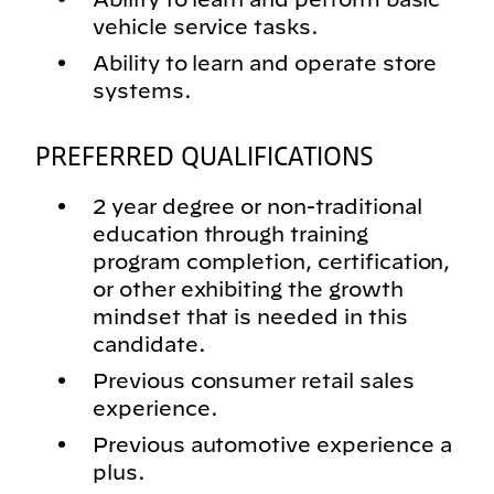
vehicle service tasks.
Ability to learn and operate store
systems.
PREFERRED QUALIFICATIONS
2 year degree or non-traditional
education through training
program completion, certification,
or other exhibiting the growth
mindset that is needed in this
candidate.
Previous consumer retail sales
experience.
Previous automotive experience a
plus.