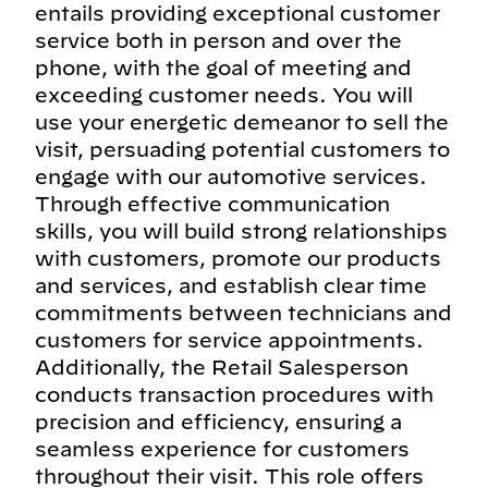
entails providing exceptional customer
service both in person and over the
phone, with the goal of meeting and
exceeding customer needs. You will
use your energetic demeanor to sell the
visit, persuading potential customers to
engage with our automotive services.
Through effective communication
skills, you will build strong relationships
with customers, promote our products
and services, and establish clear time
commitments between technicians and
customers for service appointments.
Additionally, the Retail Salesperson
conducts transaction procedures with
precision and efficiency, ensuring a
seamless experience for customers
throughout their visit. This role offers