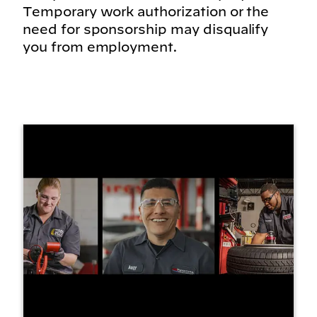
Temporary work authorization or the
need for sponsorship may disqualify
you from employment.