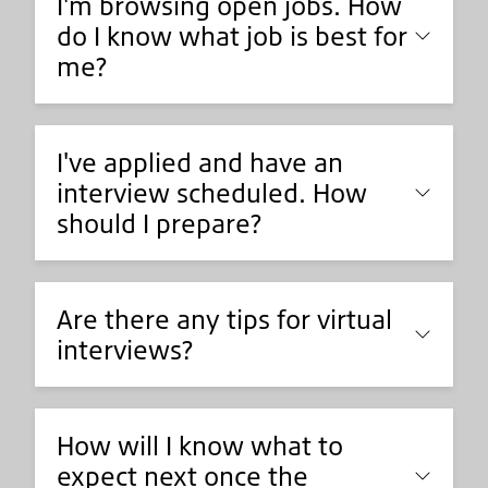
I'm browsing open jobs. How
do I know what job is best for
me?
I've applied and have an
interview scheduled. How
should I prepare?
Are there any tips for virtual
interviews?
How will I know what to
expect next once the