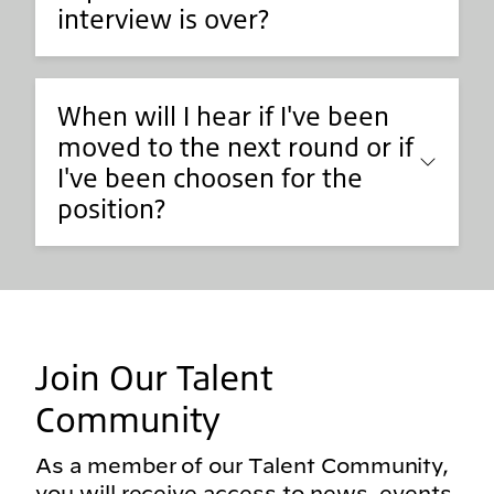
interview is over?
When will I hear if I've been
moved to the next round or if
I've been choosen for the
position?
Join Our Talent
Community
As a member of our Talent Community,
you will receive access to news, events