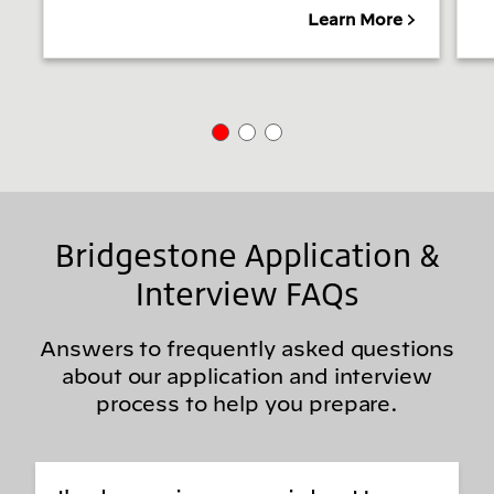
Learn More
Bridgestone Application &
Interview FAQs
Answers to frequently asked questions
about our application and interview
process to help you prepare.