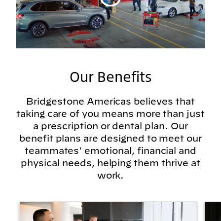
Our Benefits
Bridgestone Americas believes that
taking care of you means more than just
a prescription or dental plan. Our
benefit plans are designed to meet our
teammates' emotional, financial and
physical needs, helping them thrive at
work.