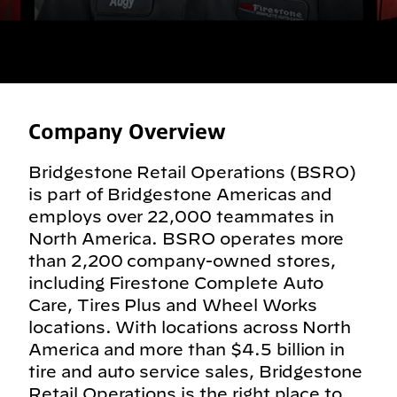
Company Overview
Bridgestone Retail Operations (BSRO)
is part of Bridgestone Americas and
employs over 22,000 teammates in
North America. BSRO operates more
than 2,200 company-owned stores,
including Firestone Complete Auto
Care, Tires Plus and Wheel Works
locations. With locations across North
America and more than $4.5 billion in
tire and auto service sales, Bridgestone
Retail Operations is the right place to