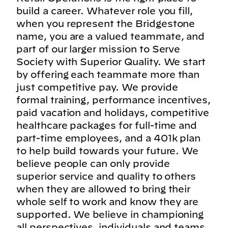
build a career. Whatever role you fill,
when you represent the Bridgestone
name, you are a valued teammate, and
part of our larger mission to Serve
Society with Superior Quality. We start
by offering each teammate more than
just competitive pay. We provide
formal training, performance incentives,
paid vacation and holidays, competitive
healthcare packages for full-time and
part-time employees, and a 401k plan
to help build towards your future. We
believe people can only provide
superior service and quality to others
when they are allowed to bring their
whole self to work and know they are
supported. We believe in championing
all perspectives, individuals and teams