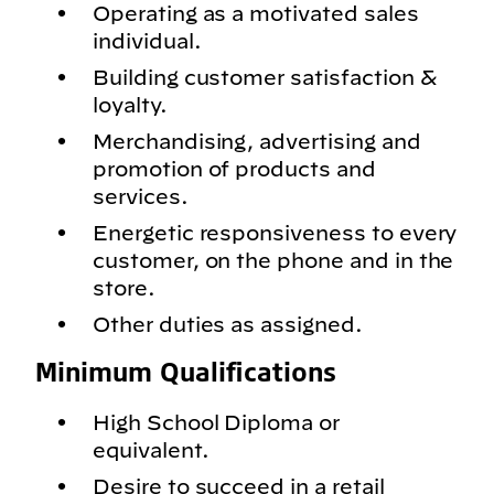
Operating as a motivated sales
individual.
Building customer satisfaction &
loyalty.
Merchandising, advertising and
promotion of products and
services.
Energetic responsiveness to every
customer, on the phone and in the
store.
Other duties as assigned.
Minimum Qualifications
High School Diploma or
equivalent.
Desire to succeed in a retail