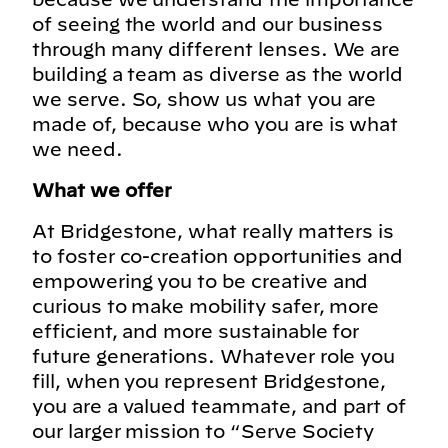
of seeing the world and our business
through many different lenses. We are
building a team as diverse as the world
we serve. So, show us what you are
made of, because who you are is what
we need.
What we offer
At Bridgestone, what really matters is
to foster co-creation opportunities and
empowering you to be creative and
curious to make mobility safer, more
efficient, and more sustainable for
future generations. Whatever role you
fill, when you represent Bridgestone,
you are a valued teammate, and part of
our larger mission to “Serve Society