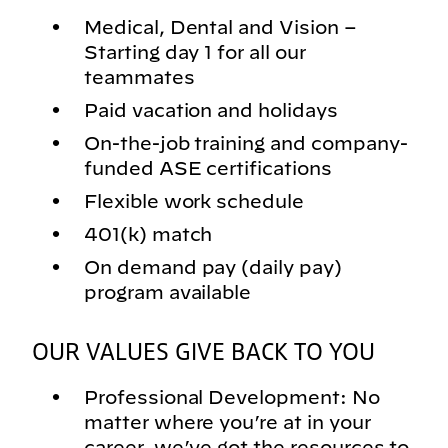
Medical, Dental and Vision –
Starting day 1 for all our
teammates
Paid vacation and holidays
On-the-job training and company-
funded ASE certifications
Flexible work schedule
401(k) match
On demand pay (daily pay)
program available
OUR VALUES GIVE BACK TO YOU
Professional Development: No
matter where you’re at in your
career, we’ve got the resources to