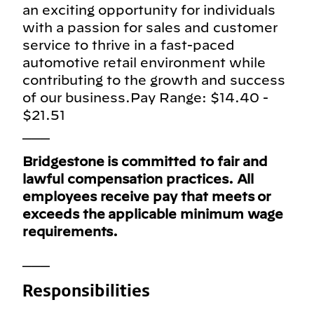
an exciting opportunity for individuals
with a passion for sales and customer
service to thrive in a fast-paced
automotive retail environment while
contributing to the growth and success
of our business.Pay Range: $14.40 -
$21.51
___
Bridgestone is committed to fair and
lawful compensation practices. All
employees receive pay that meets or
exceeds the applicable minimum wage
requirements.
___
Responsibilities