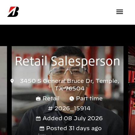
Skip to main content
Retail Salesperson
3450 S General Bruce Dr, Temple,
TX 76504
Retail
Part time
2026_15914
Added 08 July 2026
Posted 31 days ago