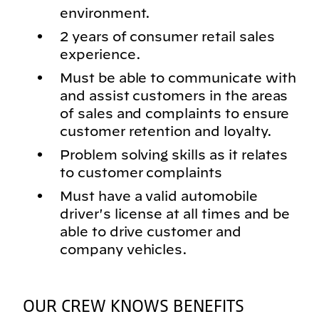
environment.
2 years of consumer retail sales
experience.
Must be able to communicate with
and assist customers in the areas
of sales and complaints to ensure
customer retention and loyalty.
Problem solving skills as it relates
to customer complaints
Must have a valid automobile
driver's license at all times and be
able to drive customer and
company vehicles.
OUR CREW KNOWS BENEFITS