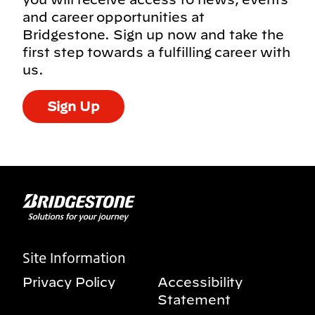
and career opportunities at
Bridgestone. Sign up now and take the
first step towards a fulfilling career with
us.
Sign Up
Site Information
Privacy Policy
Accessibility
Statement