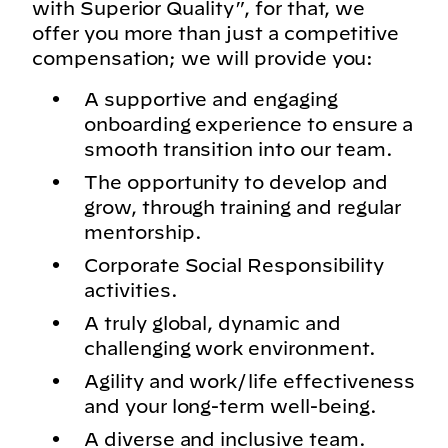
with Superior Quality”, for that, we
offer you more than just a competitive
compensation; we will provide you:
A supportive and engaging
onboarding experience to ensure a
smooth transition into our team.
The opportunity to develop and
grow, through training and regular
mentorship.
Corporate Social Responsibility
activities.
A truly global, dynamic and
challenging work environment.
Agility and work/life effectiveness
and your long-term well-being.
A diverse and inclusive team.