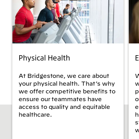
Physical Health
E
At Bridgestone, we care about
W
your physical health. That’s why
w
we offer competitive benefits to
p
ensure our teammates have
o
access to quality and equitable
e
healthcare.
h
s
w