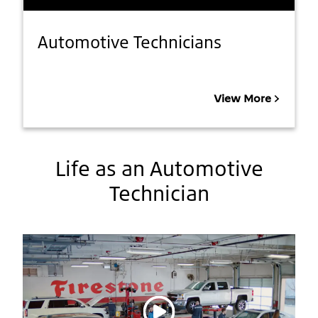
Automotive Technicians
View More
Life as an Automotive
Technician
Play video