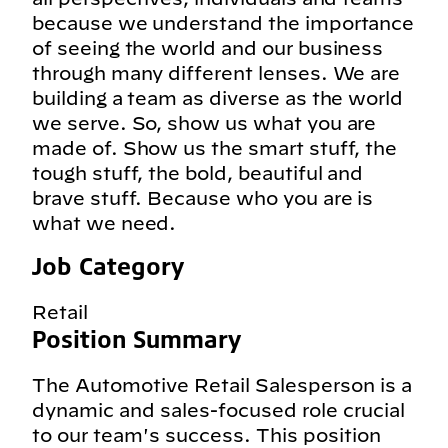
because we understand the importance
of seeing the world and our business
through many different lenses. We are
building a team as diverse as the world
we serve. So, show us what you are
made of. Show us the smart stuff, the
tough stuff, the bold, beautiful and
brave stuff. Because who you are is
what we need.
Job Category
Retail
Position Summary
The Automotive Retail Salesperson is a
dynamic and sales-focused role crucial
to our team's success. This position