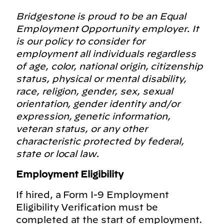
Bridgestone is proud to be an Equal
Employment Opportunity employer. It
is our policy to consider for
employment all individuals regardless
of age, color, national origin, citizenship
status, physical or mental disability,
race, religion, gender, sex, sexual
orientation, gender identity and/or
expression, genetic information,
veteran status, or any other
characteristic protected by federal,
state or local law.
Employment Eligibility
If hired, a Form I-9 Employment
Eligibility Verification must be
completed at the start of employment.