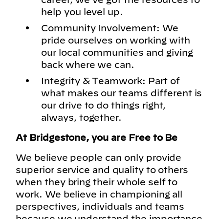
help you level up.
Community Involvement: We
pride ourselves on working with
our local communities and giving
back where we can.
Integrity & Teamwork: Part of
what makes our teams different is
our drive to do things right,
always, together.
At Bridgestone, you are Free to Be
We believe people can only provide
superior service and quality to others
when they bring their whole self to
work. We believe in championing all
perspectives, individuals and teams
because we understand the importance