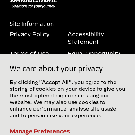
Site Information
Privacy Policy
Accessibility
Statement
Terms of Use
Equal Opportunity
Benefits Notice
My Privacy Rights
We care about your privacy
By clicking "Accept All", you agree to the
storing of cookies on your device to give you
Follow us on social media
the most optimal experience using our
website. We may also use cookies to
enhance performance, analyse site usage
and to personalise your experience.
Find more Bridgestone sites in our Global
Directory
Manage Preferences