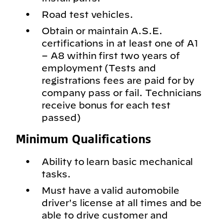
Road test vehicles.
Obtain or maintain A.S.E.
certifications in at least one of A1
– A8 within first two years of
employment (Tests and
registrations fees are paid for by
company pass or fail. Technicians
receive bonus for each test
passed)
Minimum Qualifications
Ability to learn basic mechanical
tasks.
Must have a valid automobile
driver's license at all times and be
able to drive customer and