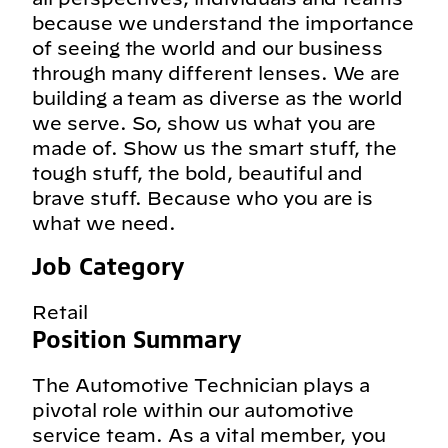
because we understand the importance
of seeing the world and our business
through many different lenses. We are
building a team as diverse as the world
we serve. So, show us what you are
made of. Show us the smart stuff, the
tough stuff, the bold, beautiful and
brave stuff. Because who you are is
what we need.
Job Category
Retail
Position Summary
The Automotive Technician plays a
pivotal role within our automotive
service team. As a vital member, you