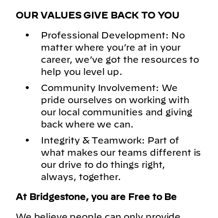
OUR VALUES GIVE BACK TO YOU
Professional Development: No
matter where you’re at in your
career, we’ve got the resources to
help you level up.
Community Involvement: We
pride ourselves on working with
our local communities and giving
back where we can.
Integrity & Teamwork: Part of
what makes our teams different is
our drive to do things right,
always, together.
At Bridgestone, you are Free to Be
We believe people can only provide