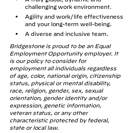
challenging work environment.
Agility and work/life effectiveness
and your long-term well-being.
A diverse and inclusive team.
Bridgestone is proud to be an Equal
Employment Opportunity employer. It
is our policy to consider for
employment all individuals regardless
of age, color, national origin, citizenship
status, physical or mental disability,
race, religion, gender, sex, sexual
orientation, gender identity and/or
expression, genetic information,
veteran status, or any other
characteristic protected by federal,
state or local law.