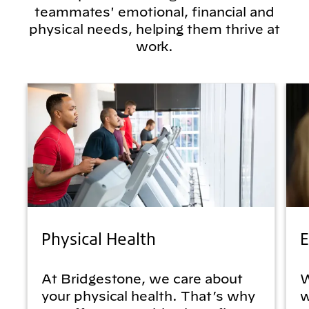
teammates' emotional, financial and
physical needs, helping them thrive at
work.
Physical Health
E
At Bridgestone, we care about
W
your physical health. That’s why
w