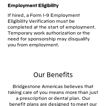
Employment Eligibility
If hired, a Form I-9 Employment
Eligibility Verification must be
completed at the start of employment.
Temporary work authorization or the
need for sponsorship may disqualify
you from employment.
Our Benefits
Bridgestone Americas believes that
taking care of you means more than just
a prescription or dental plan. Our
benefit plans are designed to meet our