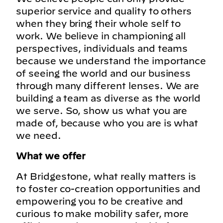
superior service and quality to others
when they bring their whole self to
work. We believe in championing all
perspectives, individuals and teams
because we understand the importance
of seeing the world and our business
through many different lenses. We are
building a team as diverse as the world
we serve. So, show us what you are
made of, because who you are is what
we need.
What we offer
At Bridgestone, what really matters is
to foster co-creation opportunities and
empowering you to be creative and
curious to make mobility safer, more