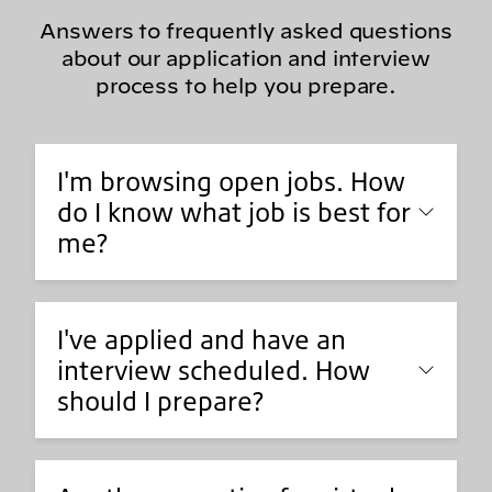
Answers to frequently asked questions
about our application and interview
process to help you prepare.
I'm browsing open jobs. How
do I know what job is best for
me?
I've applied and have an
interview scheduled. How
should I prepare?