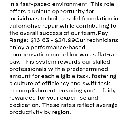
in a fast-paced environment. This role
offers a unique opportunity for
individuals to build a solid foundation in
automotive repair while contributing to
the overall success of our team.Pay
Range: $16.63 - $24.99Our technicians
enjoy a performance-based
compensation model known as flat-rate
pay. This system rewards our skilled
professionals with a predetermined
amount for each eligible task, fostering
a culture of efficiency and swift task
accomplishment, ensuring you're fairly
rewarded for your expertise and
dedication. These rates reflect average
productivity by region.
___