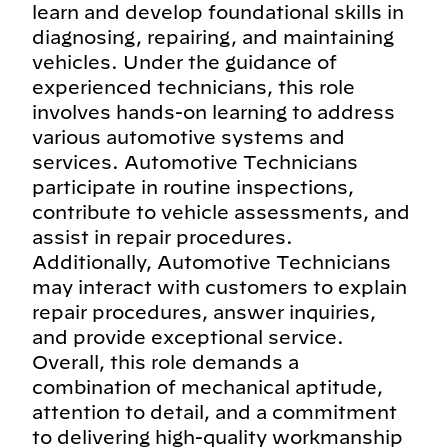
learn and develop foundational skills in
diagnosing, repairing, and maintaining
vehicles. Under the guidance of
experienced technicians, this role
involves hands-on learning to address
various automotive systems and
services. Automotive Technicians
participate in routine inspections,
contribute to vehicle assessments, and
assist in repair procedures.
Additionally, Automotive Technicians
may interact with customers to explain
repair procedures, answer inquiries,
and provide exceptional service.
Overall, this role demands a
combination of mechanical aptitude,
attention to detail, and a commitment
to delivering high-quality workmanship