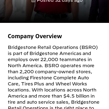
Posted 32 days ago
Company Overview
Bridgestone Retail Operations (BSRO)
is part of Bridgestone Americas and
employs over 22,000 teammates in
North America. BSRO operates more
than 2,200 company-owned stores,
including Firestone Complete Auto
Care, Tires Plus and Wheel Works
locations. With locations across North
America and more than $4.5 billion in
tire and auto service sales, Bridgestone
Retail Operations is the right place to