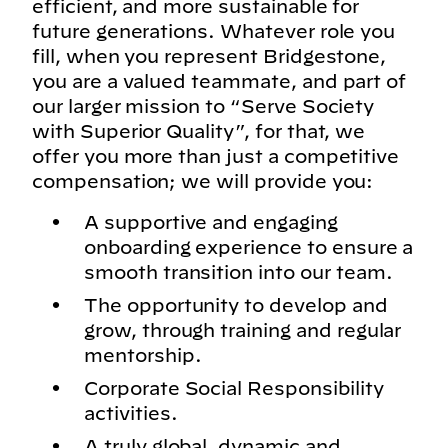
efficient, and more sustainable for
future generations. Whatever role you
fill, when you represent Bridgestone,
you are a valued teammate, and part of
our larger mission to “Serve Society
with Superior Quality”, for that, we
offer you more than just a competitive
compensation; we will provide you:
A supportive and engaging
onboarding experience to ensure a
smooth transition into our team.
The opportunity to develop and
grow, through training and regular
mentorship.
Corporate Social Responsibility
activities.
A truly global, dynamic and