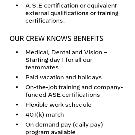
A.S.E certification or equivalent
external qualifications or training
certifications.
OUR CREW KNOWS BENEFITS
Medical, Dental and Vision –
Starting day 1 for all our
teammates
Paid vacation and holidays
On-the-job training and company-
funded ASE certifications
Flexible work schedule
401(k) match
On demand pay (daily pay)
program available