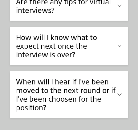
Are there any tips for virtual
interviews?
How will I know what to
expect next once the
interview is over?
When will I hear if I've been
moved to the next round or if
I've been choosen for the
position?