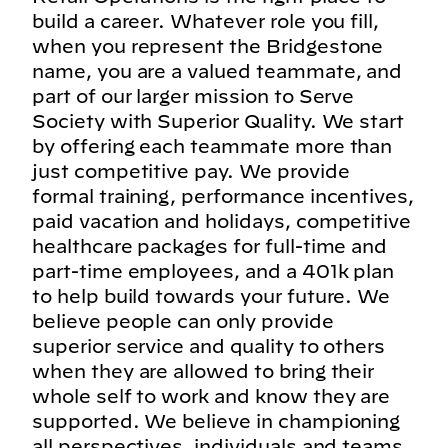
build a career. Whatever role you fill,
when you represent the Bridgestone
name, you are a valued teammate, and
part of our larger mission to Serve
Society with Superior Quality. We start
by offering each teammate more than
just competitive pay. We provide
formal training, performance incentives,
paid vacation and holidays, competitive
healthcare packages for full-time and
part-time employees, and a 401k plan
to help build towards your future. We
believe people can only provide
superior service and quality to others
when they are allowed to bring their
whole self to work and know they are
supported. We believe in championing
all perspectives, individuals and teams