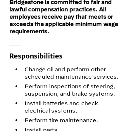
Bridgestone is committed to fair and
lawful compensation practices. All
employees receive pay that meets or
exceeds the applicable minimum wage
requirements.
___
Responsibilities
Change oil and perform other
scheduled maintenance services.
Perform inspections of steering,
suspension, and brake systems.
Install batteries and check
electrical systems.
Perform tire maintenance.
Install parts.