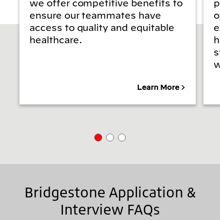
we offer competitive benefits to
p
ensure our teammates have
o
access to quality and equitable
e
healthcare.
h
s
w
Learn More
Bridgestone Application &
Interview FAQs