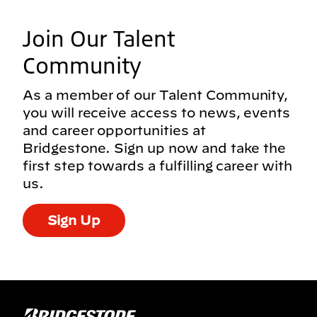
Join Our Talent
Community
As a member of our Talent Community,
you will receive access to news, events
and career opportunities at
Bridgestone. Sign up now and take the
first step towards a fulfilling career with
us.
Sign Up