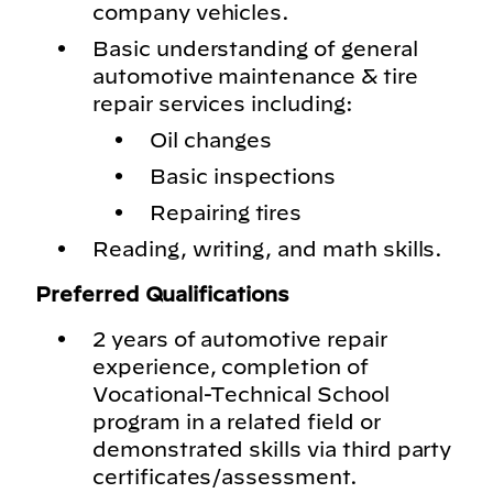
company vehicles.
Basic understanding of general
automotive maintenance & tire
repair services including:
Oil changes
Basic inspections
Repairing tires
Reading, writing, and math skills.
Preferred Qualifications
2 years of automotive repair
experience, completion of
Vocational-Technical School
program in a related field or
demonstrated skills via third party
certificates/assessment.