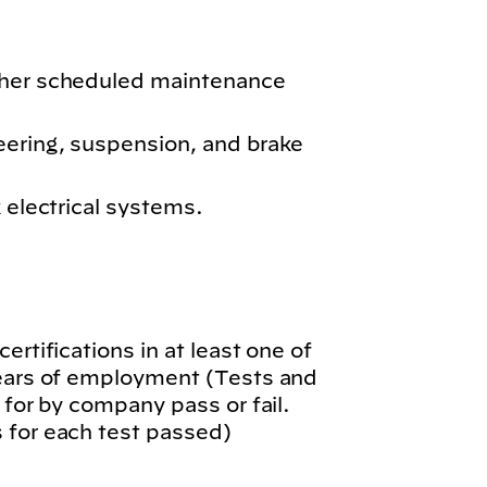
ther scheduled maintenance
eering, suspension, and brake
k electrical systems.
.
ertifications in at least one of
years of employment (Tests and
 for by company pass or fail.
 for each test passed)