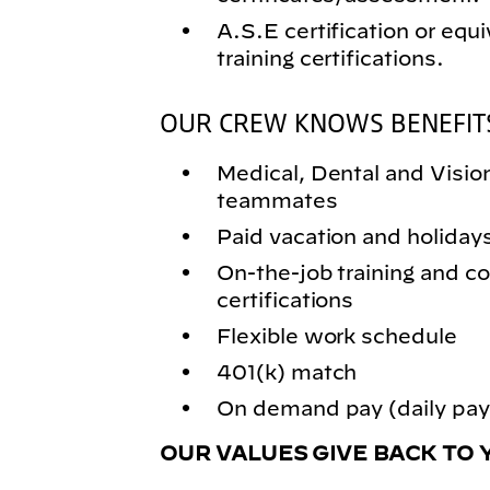
A.S.E certification or equi
training certifications.
OUR CREW KNOWS BENEFIT
Medical, Dental and Vision 
teammates
Paid vacation and holiday
On-the-job training and
certifications
Flexible work schedule
401(k) match
On demand pay (daily pay)
OUR VALUES GIVE BACK TO 