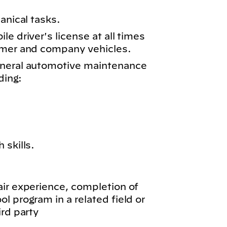
anical tasks.
e driver's license at all times
omer and company vehicles.
eneral automotive maintenance
ding:
 skills.
air experience, completion of
l program in a related field or
ird party