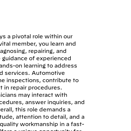
 a pivotal role within our
vital member, you learn and
iagnosing, repairing, and
e guidance of experienced
hands-on learning to address
d services. Automotive
ne inspections, contribute to
 in repair procedures.
icians may interact with
cedures, answer inquiries, and
erall, this role demands a
ude, attention to detail, and a
quality workmanship in a fast-