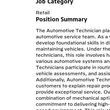
Job Category
Retail
Position Summary
The Automotive Technician plays
automotive service team. As a 
develop foundational skills in d
maintaining vehicles. Under th
technicians, this role involves 
various automotive systems an
Technicians participate in routi
vehicle assessments, and assist
Additionally, Automotive Techn
customers to explain repair pro
provide exceptional service. Ov
combination of mechanical aptit
commitment to delivering high-