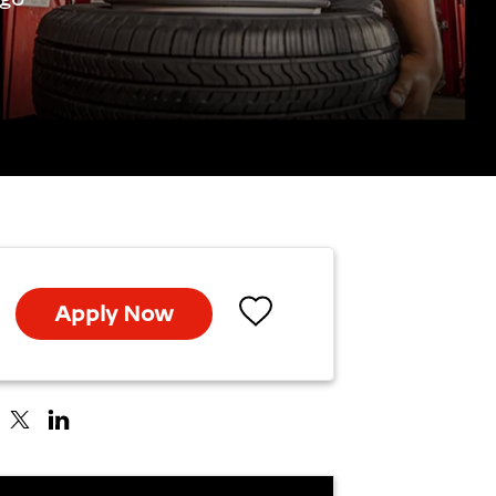
Apply Now
Save