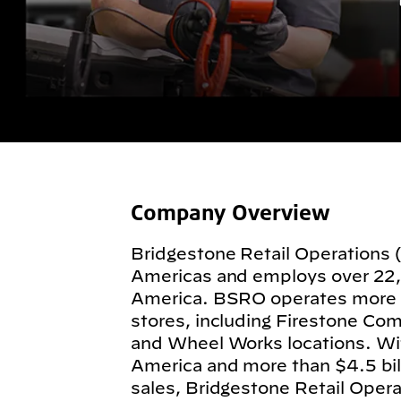
Company Overview
Bridgestone Retail Operations 
Americas and employs over 22
America. BSRO operates more
stores, including Firestone Com
and Wheel Works locations. Wit
America and more than $4.5 billi
sales, Bridgestone Retail Operat