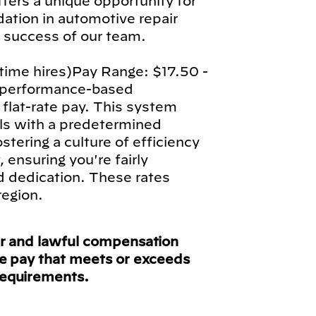
fers a unique opportunity for
ndation in automotive repair
l success of our team.
-time hires)Pay Range: $17.50 -
a performance-based
lat-rate pay. This system
als with a predetermined
stering a culture of efficiency
ensuring you're fairly
d dedication. These rates
region.
ir and lawful compensation
ve pay that meets or exceeds
requirements.