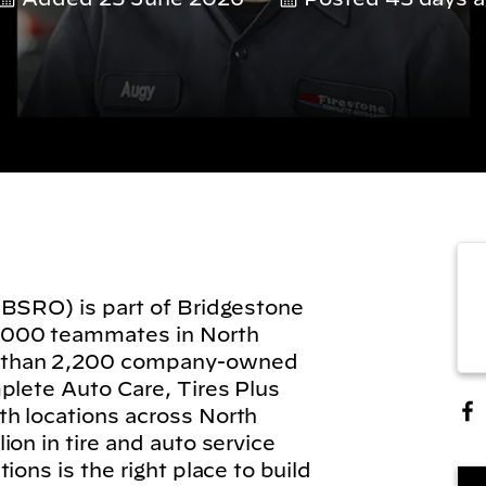
(BSRO) is part of Bridgestone
,000 teammates in North
 than 2,200 company-owned
plete Auto Care, Tires Plus
h locations across North
on in tire and auto service
ions is the right place to build