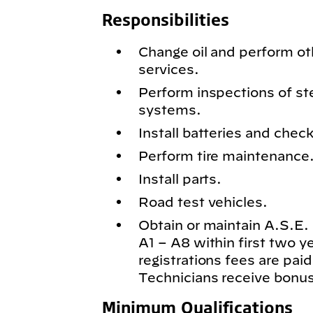
Responsibilities
Change oil and perform o
services.
Perform inspections of st
systems.
Install batteries and chec
Perform tire maintenance
Install parts.
Road test vehicles.
Obtain or maintain A.S.E. c
A1 – A8 within first two 
registrations fees are paid
Technicians receive bonus
Minimum Qualifications