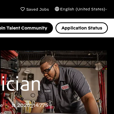
English (United States)
Saved Jobs
oin Talent Community
Application Status
ician
me
2026_14775
ago