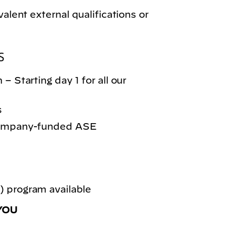
valent external qualifications or
S
– Starting day 1 for all our
s
 company-funded ASE
 program available
YOU