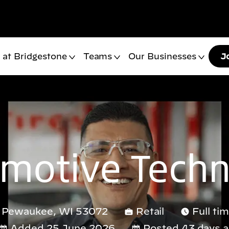
 at Bridgestone
Teams
Our Businesses
J
motive Techn
d, Pewaukee, WI 53072
Retail
Full ti
Added 25 June 2026
Posted 43 days 