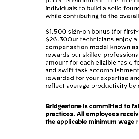
paced environment. This role of
individuals to build a solid fou
while contributing to the overal
$1,500 sign-on bonus (for first
$26.30Our technicians enjoy 
compensation model known as f
rewards our skilled profession
amount for each eligible task, fo
and swift task accomplishment, 
rewarded for your expertise an
reflect average productivity by 
___
Bridgestone is committed to fa
practices. All employees recei
the applicable minimum wage 
___