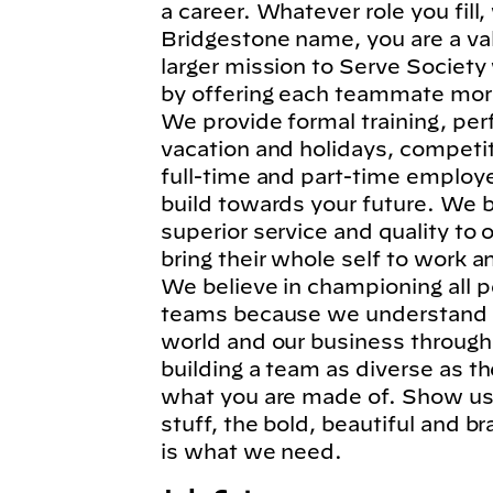
a career. Whatever role you fil
Bridgestone name, you are a va
larger mission to Serve Society
by offering each teammate more
We provide formal training, per
vacation and holidays, competi
full-time and part-time employe
build towards your future. We b
superior service and quality to
bring their whole self to work 
We believe in championing all p
teams because we understand t
world and our business through
building a team as diverse as t
what you are made of. Show us 
stuff, the bold, beautiful and 
is what we need.