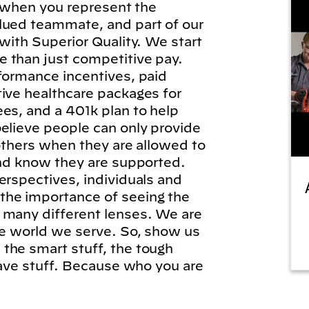
l, when you represent the
lued teammate, and part of our
 with Superior Quality. We start
 than just competitive pay.
formance incentives, paid
tive healthcare packages for
es, and a 401k plan to help
elieve people can only provide
 others when they are allowed to
and know they are supported.
erspectives, individuals and
he importance of seeing the
 many different lenses. We are
he world we serve. So, show us
the smart stuff, the tough
brave stuff. Because who you are