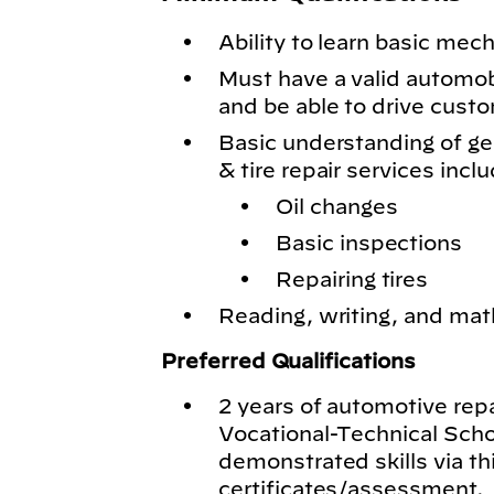
Ability to learn basic mech
Must have a valid automobil
and be able to drive cust
Basic understanding of g
& tire repair services inclu
Oil changes
Basic inspections
Repairing tires
Reading, writing, and math
Preferred Qualifications
2 years of automotive rep
Vocational-Technical Schoo
demonstrated skills via th
certificates/assessment.