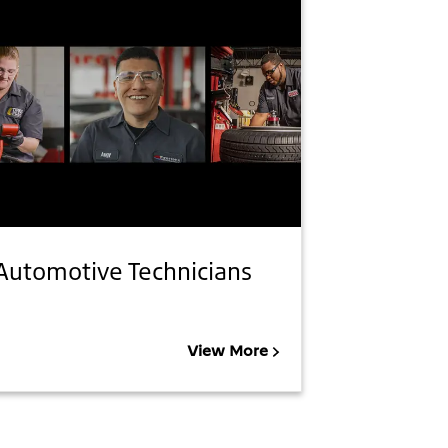
Automotive Technicians
View More