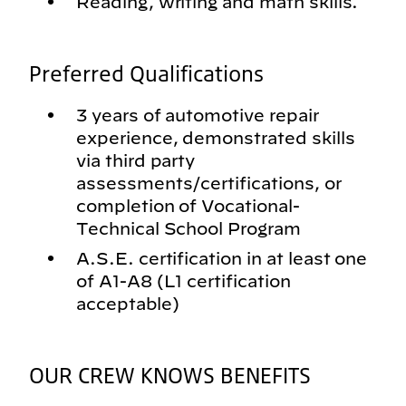
Reading, writing and math skills.
Preferred Qualifications
3 years of automotive repair
experience, demonstrated skills
via third party
assessments/certifications, or
completion of Vocational-
Technical School Program
A.S.E. certification in at least one
of A1-A8 (L1 certification
acceptable)
OUR CREW KNOWS BENEFITS