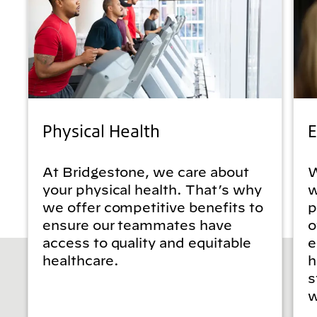
Physical Health
E
At Bridgestone, we care about
W
your physical health. That’s why
w
we offer competitive benefits to
p
ensure our teammates have
o
access to quality and equitable
e
healthcare.
h
s
w