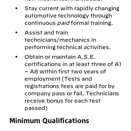
Stay current with rapidly changing
automotive technology through
continuous
paid
formal training.
Assist and train
technicians/mechanics in
performing technical activities.
Obtain or maintain A.S.E.
certifications in at least three of A1
– A8 within first two years of
employment (Tests and
registrations fees are paid for by
company pass or fail. Technicians
receive bonus for each test
passed)
Minimum Qualifications