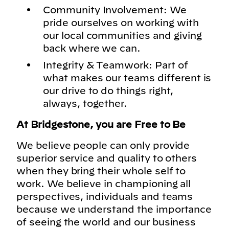
Community Involvement: We
pride ourselves on working with
our local communities and giving
back where we can.
Integrity & Teamwork: Part of
what makes our teams different is
our drive to do things right,
always, together.
At Bridgestone, you are Free to Be
We believe people can only provide
superior service and quality to others
when they bring their whole self to
work. We believe in championing all
perspectives, individuals and teams
because we understand the importance
of seeing the world and our business