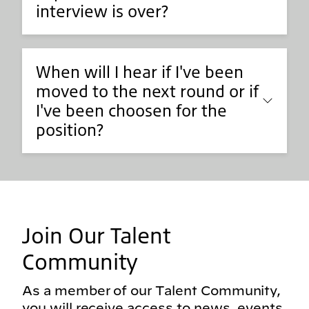
interview is over?
When will I hear if I've been
moved to the next round or if
I've been choosen for the
position?
Join Our Talent
Community
As a member of our Talent Community,
you will receive access to news, events