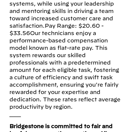
systems, while using your leadership
and mentoring skills in driving a team
toward increased customer care and
satisfaction.Pay Range: $20.60 -
$33.56Our technicians enjoy a
performance-based compensation
model known as flat-rate pay. This
system rewards our skilled
professionals with a predetermined
amount for each eligible task, fostering
a culture of efficiency and swift task
accomplishment, ensuring you're fairly
rewarded for your expertise and
dedication. These rates reflect average
productivity by region.
___
Bridgestone is committed to fair and