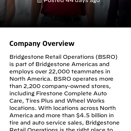
Posted 44 days ago
Company Overview
Bridgestone Retail Operations (BSRO)
is part of Bridgestone Americas and
employs over 22,000 teammates in
North America. BSRO operates more
than 2,200 company-owned stores,
including Firestone Complete Auto
Care, Tires Plus and Wheel Works
locations. With locations across North
America and more than $4.5 billion in
tire and auto service sales, Bridgestone
Retail Operations is the right place to