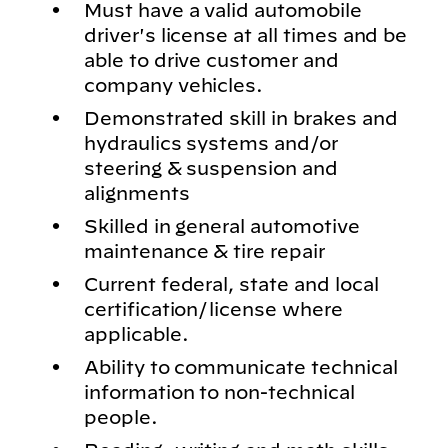
Must have a valid automobile
driver's license at all times and be
able to drive customer and
company vehicles.
Demonstrated skill in brakes and
hydraulics systems and/or
steering & suspension and
alignments
Skilled in general automotive
maintenance & tire repair
Current federal, state and local
certification/license where
applicable.
Ability to communicate technical
information to non-technical
people.