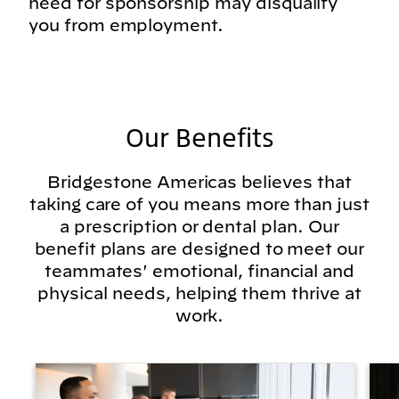
need for sponsorship may disqualify
you from employment.
Our Benefits
Bridgestone Americas believes that
taking care of you means more than just
a prescription or dental plan. Our
benefit plans are designed to meet our
teammates' emotional, financial and
physical needs, helping them thrive at
work.