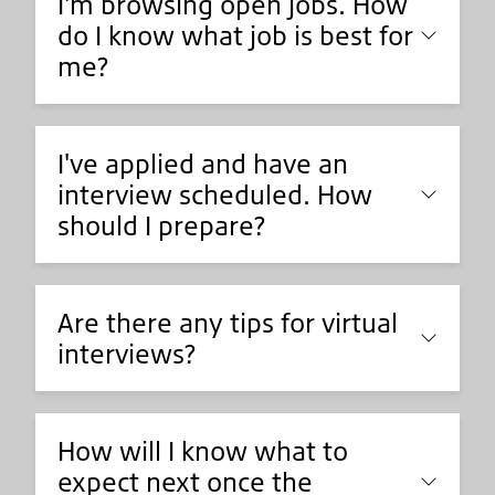
I'm browsing open jobs. How
do I know what job is best for
me?
I've applied and have an
interview scheduled. How
should I prepare?
Are there any tips for virtual
interviews?
How will I know what to
expect next once the