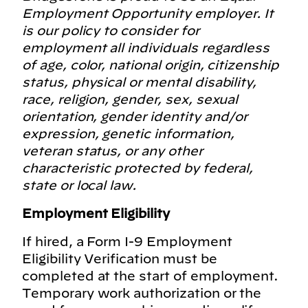
Employment Opportunity employer. It
is our policy to consider for
employment all individuals regardless
of age, color, national origin, citizenship
status, physical or mental disability,
race, religion, gender, sex, sexual
orientation, gender identity and/or
expression, genetic information,
veteran status, or any other
characteristic protected by federal,
state or local law.
Employment Eligibility
If hired, a Form I-9 Employment
Eligibility Verification must be
completed at the start of employment.
Temporary work authorization or the