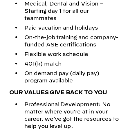
Medical, Dental and Vision –
Starting day 1 for all our
teammates
Paid vacation and holidays
On-the-job training and company-
funded ASE certifications
Flexible work schedule
401(k) match
On demand pay (daily pay)
program available
OUR VALUES GIVE BACK TO YOU
Professional Development: No
matter where you’re at in your
career, we’ve got the resources to
help you level up.