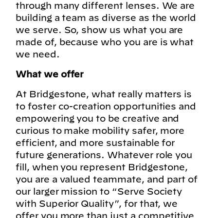
through many different lenses. We are
building a team as diverse as the world
we serve. So, show us what you are
made of, because who you are is what
we need.
What we offer
At Bridgestone, what really matters is
to foster co-creation opportunities and
empowering you to be creative and
curious to make mobility safer, more
efficient, and more sustainable for
future generations. Whatever role you
fill, when you represent Bridgestone,
you are a valued teammate, and part of
our larger mission to “Serve Society
with Superior Quality”, for that, we
offer you more than just a competitive