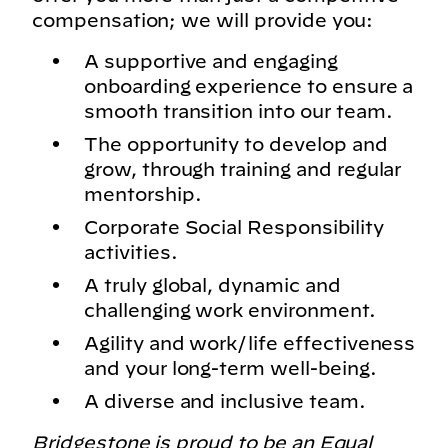
compensation; we will provide you:
A supportive and engaging
onboarding experience to ensure a
smooth transition into our team.
The opportunity to develop and
grow, through training and regular
mentorship.
Corporate Social Responsibility
activities.
A truly global, dynamic and
challenging work environment.
Agility and work/life effectiveness
and your long-term well-being.
A diverse and inclusive team.
Bridgestone is proud to be an Equal