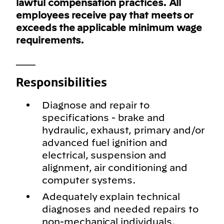
lawful compensation practices. All
employees receive pay that meets or
exceeds the applicable minimum wage
requirements.
___
Responsibilities
Diagnose and repair to
specifications - brake and
hydraulic, exhaust, primary and/or
advanced fuel ignition and
electrical, suspension and
alignment, air conditioning and
computer systems.
Adequately explain technical
diagnoses and needed repairs to
non-mechanical individuals.