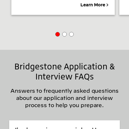
Learn More
Bridgestone Application &
Interview FAQs
Answers to frequently asked questions
about our application and interview
process to help you prepare.