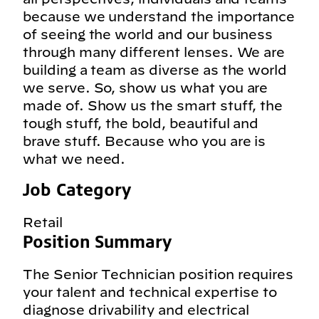
because we understand the importance
of seeing the world and our business
through many different lenses. We are
building a team as diverse as the world
we serve. So, show us what you are
made of. Show us the smart stuff, the
tough stuff, the bold, beautiful and
brave stuff. Because who you are is
what we need.
Job Category
Retail
Position Summary
The Senior Technician position requires
your talent and technical expertise to
diagnose drivability and electrical