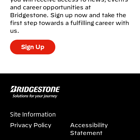
and career opportunities at
Bridgestone. Sign up now and take the
first step towards a fulfilling career with
us.
Sign Up
Site Information
Privacy Policy
Accessibility
Statement