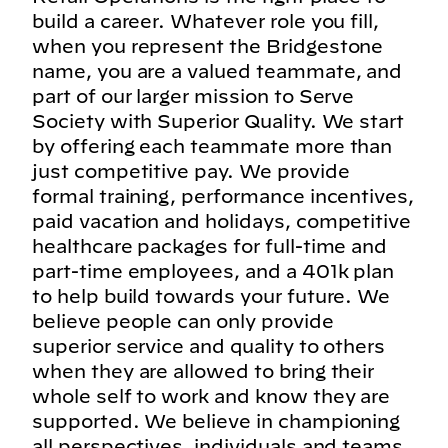
build a career. Whatever role you fill,
when you represent the Bridgestone
name, you are a valued teammate, and
part of our larger mission to Serve
Society with Superior Quality. We start
by offering each teammate more than
just competitive pay. We provide
formal training, performance incentives,
paid vacation and holidays, competitive
healthcare packages for full-time and
part-time employees, and a 401k plan
to help build towards your future. We
believe people can only provide
superior service and quality to others
when they are allowed to bring their
whole self to work and know they are
supported. We believe in championing
all perspectives, individuals and teams