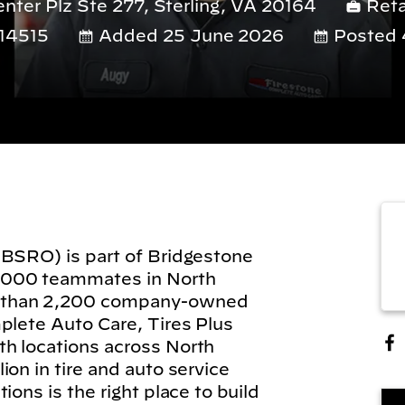
ter Plz Ste 277, Sterling, VA 20164
Reta
14515
Added 25 June 2026
Posted 
(BSRO) is part of Bridgestone
,000 teammates in North
 than 2,200 company-owned
plete Auto Care, Tires Plus
h locations across North
on in tire and auto service
ions is the right place to build