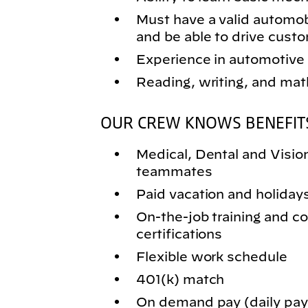
Must have a valid automobil
and be able to drive cust
Experience in automotive 
Reading, writing, and math
OUR CREW KNOWS BENEFIT
Medical, Dental and Vision 
teammates
Paid vacation and holiday
On-the-job training and
certifications
Flexible work schedule
401(k) match
On demand pay (daily pay)