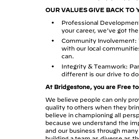
OUR VALUES GIVE BACK TO 
Professional Development
your career, we’ve got the
Community Involvement: 
with our local communitie
can.
Integrity & Teamwork: Pa
different is our drive to do
At Bridgestone, you are Free t
We believe people can only pro
quality to others when they bri
believe in championing all pers
because we understand the imp
and our business through many 
building a team as diverse as t