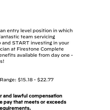
n entry level position in which
 fantastic team servicing
b and START investing in your
cian at Firestone Complete
enefits available from day one -
s!
Range: $15.18 - $22.77
ir and lawful compensation
ve pay that meets or exceeds
requirements.