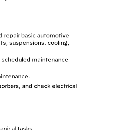
 repair basic automotive
ts, suspensions, cooling,
m scheduled maintenance
aintenance.
sorbers, and check electrical
anical tasks.