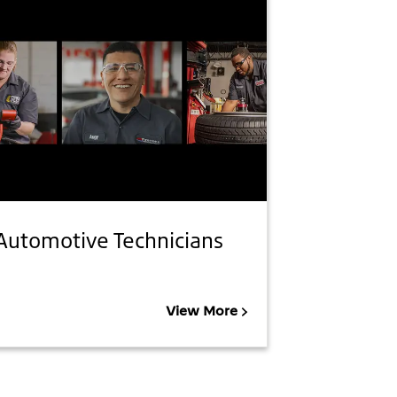
Automotive Technicians
View More