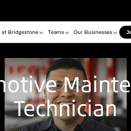
 at Bridgestone
Teams
Our Businesses
J
otive Maint
Technician