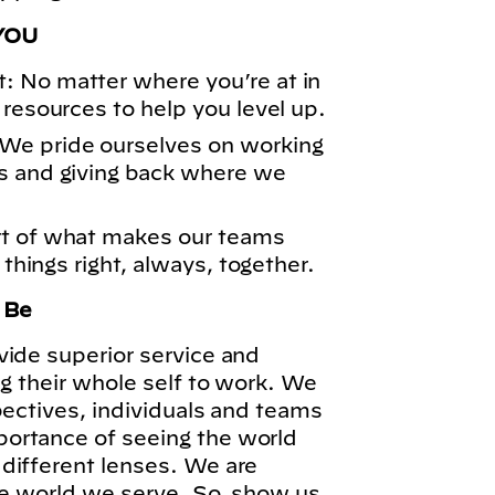
YOU
: No matter where you’re at in
 resources to help you level up.
We pride ourselves on working
s and giving back where we
rt of what makes our teams
 things right, always, together.
o Be
vide superior service and
ng their whole self to work. We
pectives, individuals and teams
ortance of seeing the world
different lenses. We are
he world we serve. So, show us