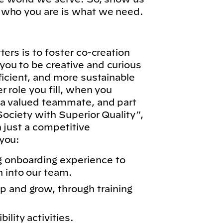
 who you are is what we need.
ers is to foster co-creation
ou to be creative and curious
ficient, and more sustainable
 role you fill, when you
 a valued teammate, and part
Society with Superior Quality”,
n just a competitive
you:
g onboarding experience to
n into our team.
p and grow, through training
lity activities.