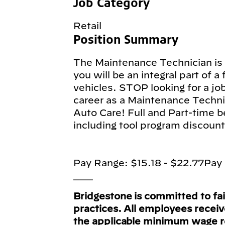
Job Category
Retail
Position Summary
The Maintenance Technician is a
you will be an integral part of a
vehicles. STOP looking for a jo
career as a Maintenance Techni
Auto Care! Full and Part-time b
including tool program discount
Pay Range: $15.18 - $22.77Pay 
___
Bridgestone is committed to fa
practices. All employees recei
the applicable minimum wage 