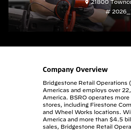
21800 Towncen
2026_
Company Overview
Bridgestone Retail Operations 
Americas and employs over 22
America. BSRO operates more
stores, including Firestone Com
and Wheel Works locations. Wit
America and more than $4.5 billi
sales, Bridgestone Retail Operat