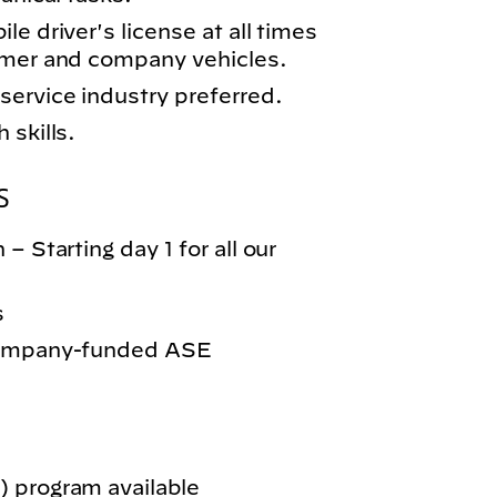
e driver's license at all times
omer and company vehicles.
service industry preferred.
 skills.
S
– Starting day 1 for all our
s
 company-funded ASE
 program available