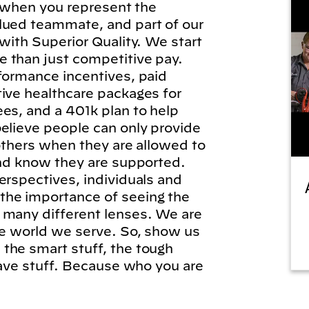
l, when you represent the
lued teammate, and part of our
 with Superior Quality. We start
 than just competitive pay.
formance incentives, paid
tive healthcare packages for
es, and a 401k plan to help
elieve people can only provide
 others when they are allowed to
and know they are supported.
erspectives, individuals and
he importance of seeing the
 many different lenses. We are
he world we serve. So, show us
the smart stuff, the tough
brave stuff. Because who you are