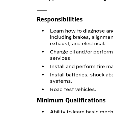
___
Responsibilities
Learn how to diagnose and
including brakes, alignmen
exhaust, and electrical.
Change oil and/or perfor
services.
Install and perform tire m
Install batteries, shock ab
systems.
Road test vehicles.
Minimum Qualifications
Ability to learn basic mech