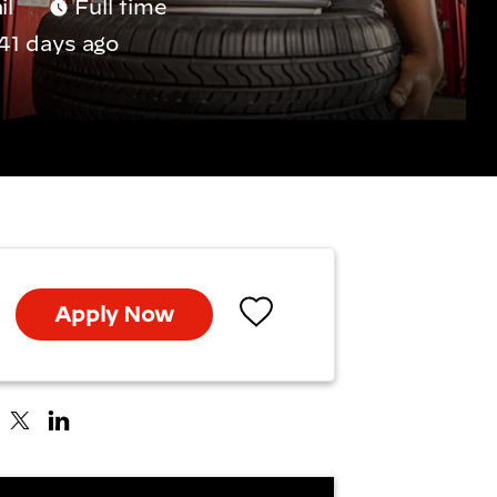
il
Full time
41 days ago
Apply Now
Save