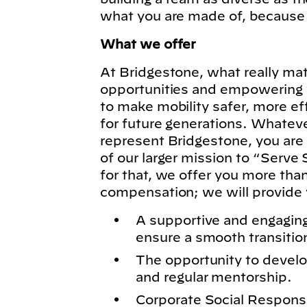
what you are made of, because
What we offer
At Bridgestone, what really matt
opportunities and empowering y
to make mobility safer, more ef
for future generations. Whatever
represent Bridgestone, you are
of our larger mission to “Serve 
for that, we offer you more tha
compensation; we will provide 
A supportive and engagin
ensure a smooth transitio
The opportunity to develo
and regular mentorship.
Corporate Social Responsibi