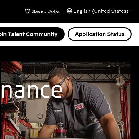
English (United States)
Saved Jobs
oin Talent Community
Application Status
enance