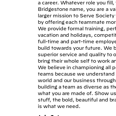
a career. Whatever role you fil
Bridgestone name, you are a va
larger mission to Serve Society
by offering each teammate more
We provide formal training, per
vacation and holidays, competi
full-time and part-time employe
build towards your future. We b
superior service and quality to
bring their whole self to work 
We believe in championing all p
teams because we understand t
world and our business through
building a team as diverse as t
what you are made of. Show us 
stuff, the bold, beautiful and 
is what we need.