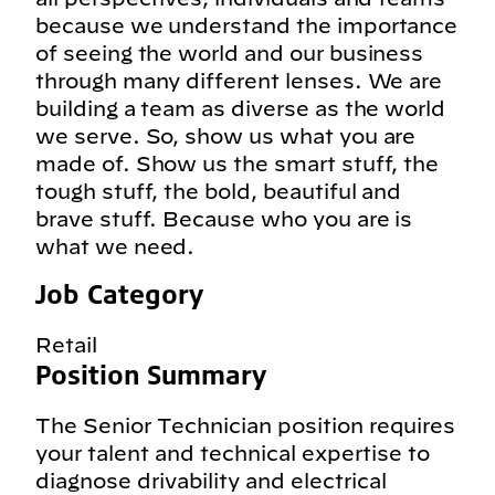
because we understand the importance
of seeing the world and our business
through many different lenses. We are
building a team as diverse as the world
we serve. So, show us what you are
made of. Show us the smart stuff, the
tough stuff, the bold, beautiful and
brave stuff. Because who you are is
what we need.
Job Category
Retail
Position Summary
The Senior Technician position requires
your talent and technical expertise to
diagnose drivability and electrical