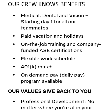
OUR CREW KNOWS BENEFITS
Medical, Dental and Vision –
Starting day 1 for all our
teammates
Paid vacation and holidays
On-the-job training and company-
funded ASE certifications
Flexible work schedule
401(k) match
On demand pay (daily pay)
program available
OUR VALUES GIVE BACK TO YOU
Professional Development: No
matter where you’re at in your