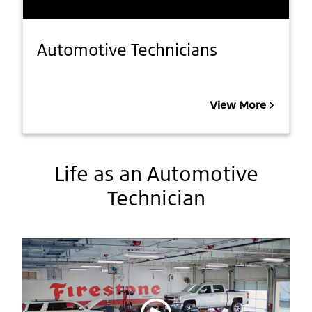
Automotive Technicians
View More
Life as an Automotive
Technician
Play video