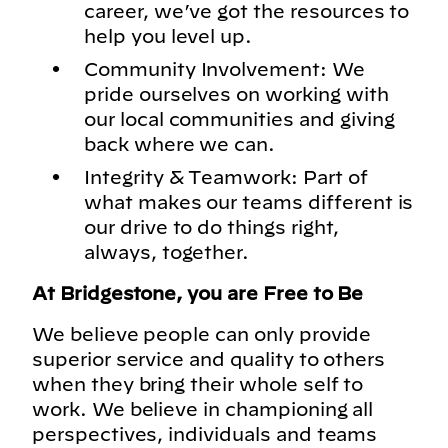
career, we’ve got the resources to
help you level up.
Community Involvement: We
pride ourselves on working with
our local communities and giving
back where we can.
Integrity & Teamwork: Part of
what makes our teams different is
our drive to do things right,
always, together.
At Bridgestone, you are Free to Be
We believe people can only provide
superior service and quality to others
when they bring their whole self to
work. We believe in championing all
perspectives, individuals and teams