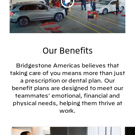
Our Benefits
Bridgestone Americas believes that
taking care of you means more than just
a prescription or dental plan. Our
benefit plans are designed to meet our
teammates' emotional, financial and
physical needs, helping them thrive at
work.