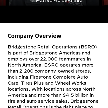
Posted 46 days ago
Company Overview
Bridgestone Retail Operations (BSRO)
is part of Bridgestone Americas and
employs over 22,000 teammates in
North America. BSRO operates more
than 2,200 company-owned stores,
including Firestone Complete Auto
Care, Tires Plus and Wheel Works
locations. With locations across North
America and more than $4.5 billion in
tire and auto service sales, Bridgestone
Retail Operations is the right place to