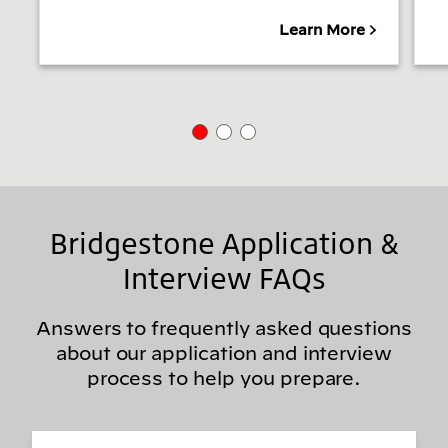
Learn More
Bridgestone Application &
Interview FAQs
Answers to frequently asked questions
about our application and interview
process to help you prepare.