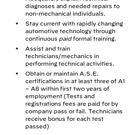
diagnoses and needed repairs to
non-mechanical individuals.
Stay current with rapidly changing
automotive technology through
continuous
paid
formal training.
Assist and train
technicians/mechanics in
performing technical activities.
Obtain or maintain A.S.E.
certifications in at least three of A1
– A8 within first two years of
employment (Tests and
registrations fees are paid for by
company pass or fail. Technicians
receive bonus for each test
passed)