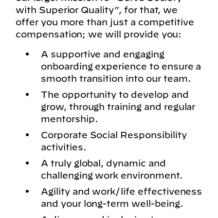
with Superior Quality”, for that, we
offer you more than just a competitive
compensation; we will provide you:
A supportive and engaging
onboarding experience to ensure a
smooth transition into our team.
The opportunity to develop and
grow, through training and regular
mentorship.
Corporate Social Responsibility
activities.
A truly global, dynamic and
challenging work environment.
Agility and work/life effectiveness
and your long-term well-being.