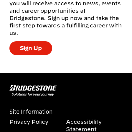
you will receive access to news, events
and career opportunities at
Bridgestone. Sign up now and take the
first step towards a fulfilling career with
us.
Sign Up
Site Information
Privacy Policy
Accessibility
Statement