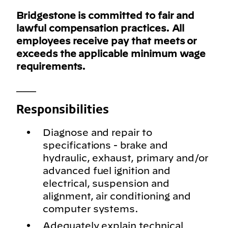
Bridgestone is committed to fair and
lawful compensation practices. All
employees receive pay that meets or
exceeds the applicable minimum wage
requirements.
___
Responsibilities
Diagnose and repair to
specifications - brake and
hydraulic, exhaust, primary and/or
advanced fuel ignition and
electrical, suspension and
alignment, air conditioning and
computer systems.
Adequately explain technical