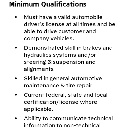
Minimum Qualifications
Must have a valid automobile
driver's license at all times and be
able to drive customer and
company vehicles.
Demonstrated skill in brakes and
hydraulics systems and/or
steering & suspension and
alignments
Skilled in general automotive
maintenance & tire repair
Current federal, state and local
certification/license where
applicable.
Ability to communicate technical
information to non-technical