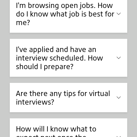
I'm browsing open jobs. How
do I know what job is best for
me?
I've applied and have an
interview scheduled. How
should I prepare?
Are there any tips for virtual
interviews?
How will I know what to