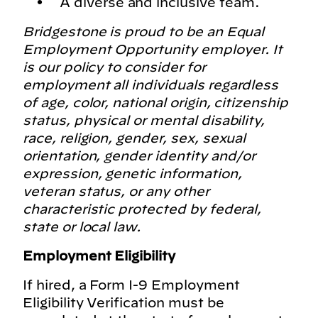
A diverse and inclusive team.
Bridgestone is proud to be an Equal
Employment Opportunity employer. It
is our policy to consider for
employment all individuals regardless
of age, color, national origin, citizenship
status, physical or mental disability,
race, religion, gender, sex, sexual
orientation, gender identity and/or
expression, genetic information,
veteran status, or any other
characteristic protected by federal,
state or local law.
Employment Eligibility
If hired, a Form I-9 Employment
Eligibility Verification must be