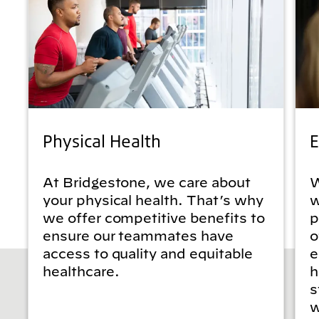
Physical Health
E
At Bridgestone, we care about
W
your physical health. That’s why
w
we offer competitive benefits to
p
ensure our teammates have
o
access to quality and equitable
e
healthcare.
h
s
w