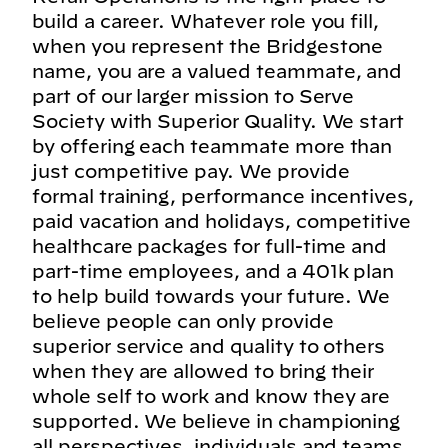
build a career. Whatever role you fill,
when you represent the Bridgestone
name, you are a valued teammate, and
part of our larger mission to Serve
Society with Superior Quality. We start
by offering each teammate more than
just competitive pay. We provide
formal training, performance incentives,
paid vacation and holidays, competitive
healthcare packages for full-time and
part-time employees, and a 401k plan
to help build towards your future. We
believe people can only provide
superior service and quality to others
when they are allowed to bring their
whole self to work and know they are
supported. We believe in championing
all perspectives, individuals and teams