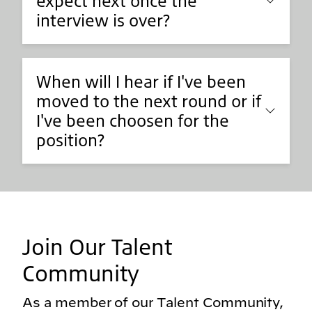
expect next once the
interview is over?
When will I hear if I've been
moved to the next round or if
I've been choosen for the
position?
Join Our Talent
Community
As a member of our Talent Community,