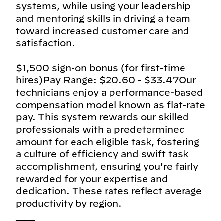
systems, while using your leadership
and mentoring skills in driving a team
toward increased customer care and
satisfaction.
$1,500 sign-on bonus (for first-time
hires)Pay Range: $20.60 - $33.47Our
technicians enjoy a performance-based
compensation model known as flat-rate
pay. This system rewards our skilled
professionals with a predetermined
amount for each eligible task, fostering
a culture of efficiency and swift task
accomplishment, ensuring you're fairly
rewarded for your expertise and
dedication. These rates reflect average
productivity by region.
___