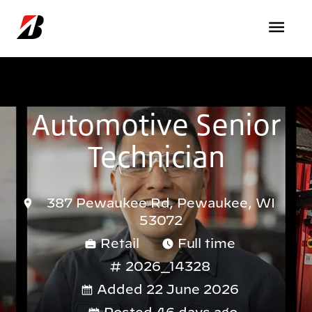
Skip to main content
Automotive Senior
Technician
387 Pewaukee Rd, Pewaukee, WI
53072
Retail
Full time
2026_14328
Added 22 June 2026