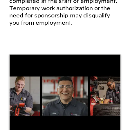
completed at the start of employment.
Temporary work authorization or the
need for sponsorship may disqualify
you from employment.