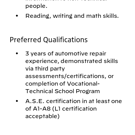
people.
Reading, writing and math skills.
Preferred Qualifications
3 years of automotive repair
experience, demonstrated skills
via third party
assessments/certifications, or
completion of Vocational-
Technical School Program
A.S.E. certification in at least one
of A1-A8 (L1 certification
acceptable)