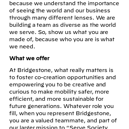
because we understand the importance
of seeing the world and our business
through many different lenses. We are
building a team as diverse as the world
we serve. So, show us what you are
made of, because who you are is what
we need.
What we offer
At Bridgestone, what really matters is
to foster co-creation opportunities and
empowering you to be creative and
curious to make mobility safer, more
efficient, and more sustainable for
future generations. Whatever role you
fill, when you represent Bridgestone,
you are a valued teammate, and part of
our larger mission to “Serve Society