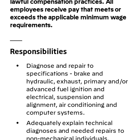
lawful compensation practices. All
employees receive pay that meets or
exceeds the applicable minimum wage
requirements.
___
Responsibilities
Diagnose and repair to
specifications - brake and
hydraulic, exhaust, primary and/or
advanced fuel ignition and
electrical, suspension and
alignment, air conditioning and
computer systems.
Adequately explain technical
diagnoses and needed repairs to
non-mechanical individuals.