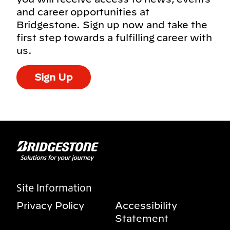
and career opportunities at
Bridgestone. Sign up now and take the
first step towards a fulfilling career with
us.
Sign Up
Site Information
Privacy Policy
Accessibility
Statement