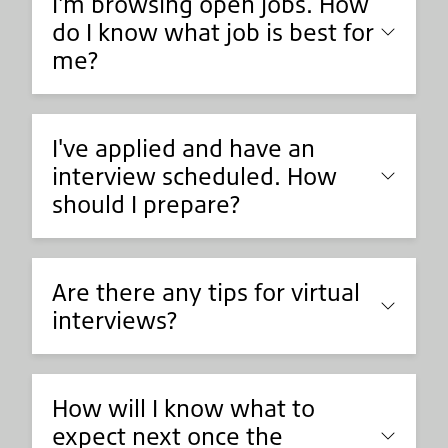
I'm browsing open jobs. How
do I know what job is best for
me?
I've applied and have an
interview scheduled. How
should I prepare?
Are there any tips for virtual
interviews?
How will I know what to
expect next once the