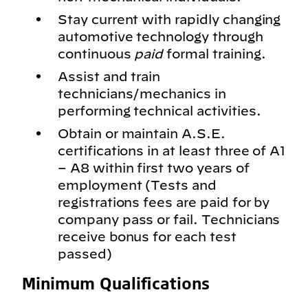
Stay current with rapidly changing
automotive technology through
continuous
paid
formal training.
Assist and train
technicians/mechanics in
performing technical activities.
Obtain or maintain A.S.E.
certifications in at least three of A1
– A8 within first two years of
employment (Tests and
registrations fees are paid for by
company pass or fail. Technicians
receive bonus for each test
passed)
Minimum Qualifications