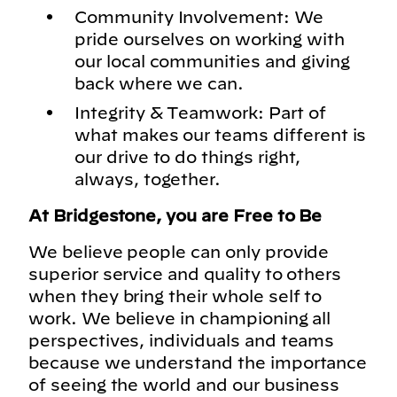
Community Involvement: We
pride ourselves on working with
our local communities and giving
back where we can.
Integrity & Teamwork: Part of
what makes our teams different is
our drive to do things right,
always, together.
At Bridgestone, you are Free to Be
We believe people can only provide
superior service and quality to others
when they bring their whole self to
work. We believe in championing all
perspectives, individuals and teams
because we understand the importance
of seeing the world and our business