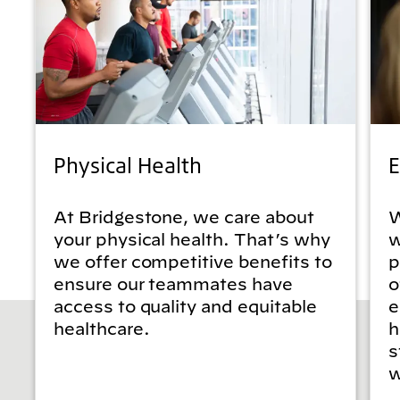
Physical Health
E
At Bridgestone, we care about
W
your physical health. That’s why
w
we offer competitive benefits to
p
ensure our teammates have
o
access to quality and equitable
e
healthcare.
h
s
w