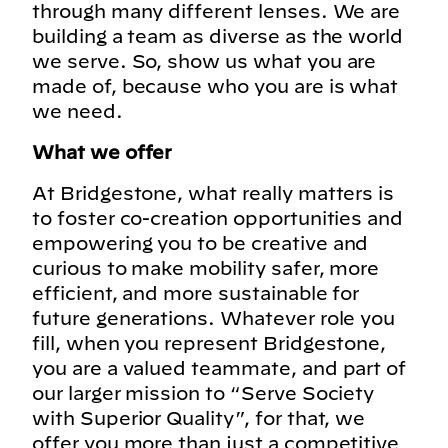
through many different lenses. We are
building a team as diverse as the world
we serve. So, show us what you are
made of, because who you are is what
we need.
What we offer
At Bridgestone, what really matters is
to foster co-creation opportunities and
empowering you to be creative and
curious to make mobility safer, more
efficient, and more sustainable for
future generations. Whatever role you
fill, when you represent Bridgestone,
you are a valued teammate, and part of
our larger mission to “Serve Society
with Superior Quality”, for that, we
offer you more than just a competitive