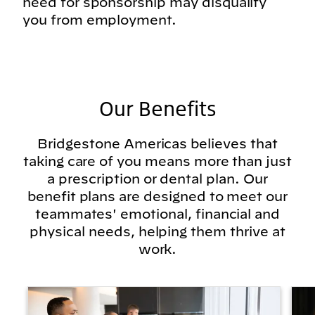
need for sponsorship may disqualify
you from employment.
Our Benefits
Bridgestone Americas believes that
taking care of you means more than just
a prescription or dental plan. Our
benefit plans are designed to meet our
teammates' emotional, financial and
physical needs, helping them thrive at
work.