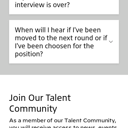
interview is over?
When will I hear if I've been
moved to the next round or if
I've been choosen for the
position?
Join Our Talent
Community
As a member of our Talent Community,
you will receive access to news, events