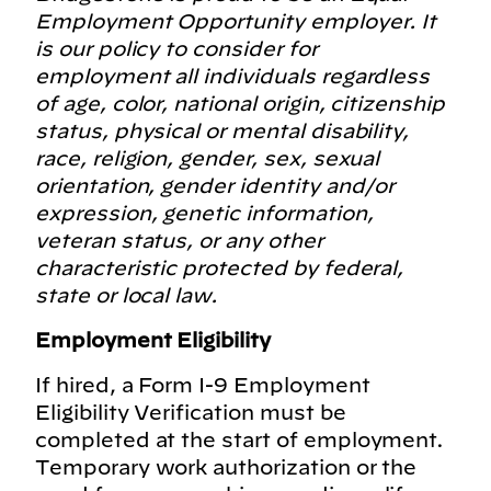
Employment Opportunity employer. It
is our policy to consider for
employment all individuals regardless
of age, color, national origin, citizenship
status, physical or mental disability,
race, religion, gender, sex, sexual
orientation, gender identity and/or
expression, genetic information,
veteran status, or any other
characteristic protected by federal,
state or local law.
Employment Eligibility
If hired, a Form I-9 Employment
Eligibility Verification must be
completed at the start of employment.
Temporary work authorization or the