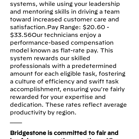
systems, while using your leadership
and mentoring skills in driving a team
toward increased customer care and
satisfaction.Pay Range: $20.60 -
$33.56Our technicians enjoy a
performance-based compensation
model known as flat-rate pay. This
system rewards our skilled
professionals with a predetermined
amount for each eligible task, fostering
a culture of efficiency and swift task
accomplishment, ensuring you're fairly
rewarded for your expertise and
dedication. These rates reflect average
productivity by region.
___
Bridgestone is committed to fair and