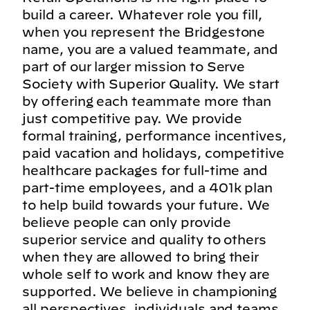
build a career. Whatever role you fill,
when you represent the Bridgestone
name, you are a valued teammate, and
part of our larger mission to Serve
Society with Superior Quality. We start
by offering each teammate more than
just competitive pay. We provide
formal training, performance incentives,
paid vacation and holidays, competitive
healthcare packages for full-time and
part-time employees, and a 401k plan
to help build towards your future. We
believe people can only provide
superior service and quality to others
when they are allowed to bring their
whole self to work and know they are
supported. We believe in championing
all perspectives, individuals and teams