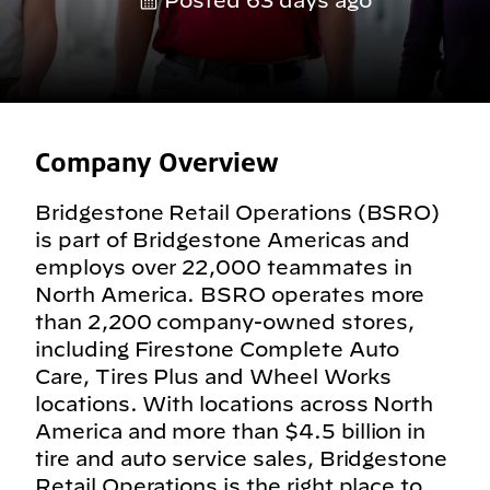
Posted 63 days ago
Company Overview
Bridgestone Retail Operations (BSRO)
is part of Bridgestone Americas and
employs over 22,000 teammates in
North America. BSRO operates more
than 2,200 company-owned stores,
including Firestone Complete Auto
Care, Tires Plus and Wheel Works
locations. With locations across North
America and more than $4.5 billion in
tire and auto service sales, Bridgestone
Retail Operations is the right place to