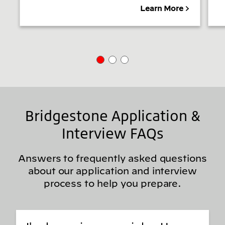
Learn More
Bridgestone Application &
Interview FAQs
Answers to frequently asked questions
about our application and interview
process to help you prepare.