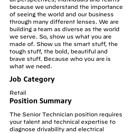
because we understand the importance
of seeing the world and our business
through many different lenses. We are
building a team as diverse as the world
we serve. So, show us what you are
made of. Show us the smart stuff, the
tough stuff, the bold, beautiful and
brave stuff. Because who you are is
what we need.
Job Category
Retail
Position Summary
The Senior Technician position requires
your talent and technical expertise to
diagnose drivability and electrical