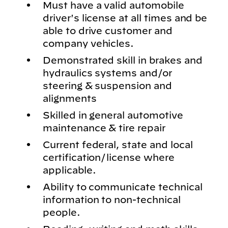
Must have a valid automobile
driver's license at all times and be
able to drive customer and
company vehicles.
Demonstrated skill in brakes and
hydraulics systems and/or
steering & suspension and
alignments
Skilled in general automotive
maintenance & tire repair
Current federal, state and local
certification/license where
applicable.
Ability to communicate technical
information to non-technical
people.