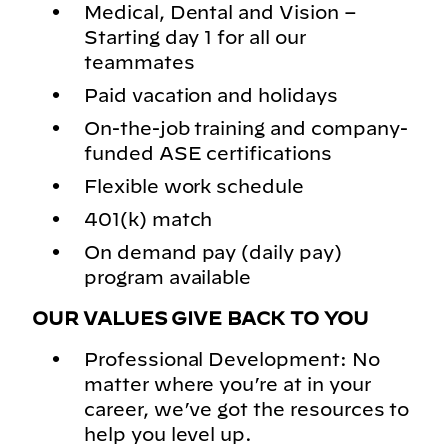
Medical, Dental and Vision –
Starting day 1 for all our
teammates
Paid vacation and holidays
On-the-job training and company-
funded ASE certifications
Flexible work schedule
401(k) match
On demand pay (daily pay)
program available
OUR VALUES GIVE BACK TO YOU
Professional Development: No
matter where you’re at in your
career, we’ve got the resources to
help you level up.