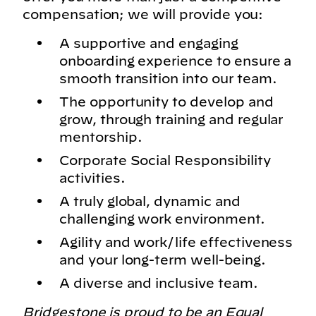
compensation; we will provide you:
A supportive and engaging
onboarding experience to ensure a
smooth transition into our team.
The opportunity to develop and
grow, through training and regular
mentorship.
Corporate Social Responsibility
activities.
A truly global, dynamic and
challenging work environment.
Agility and work/life effectiveness
and your long-term well-being.
A diverse and inclusive team.
Bridgestone is proud to be an Equal