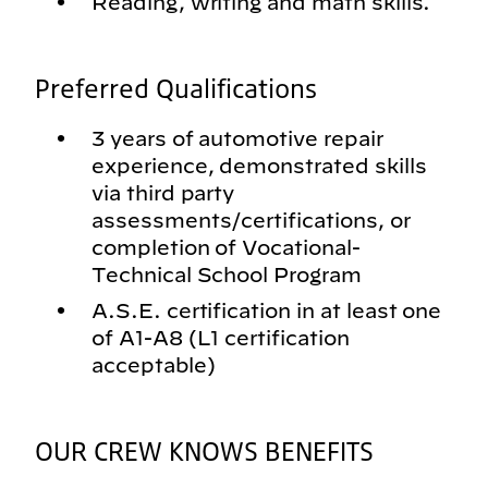
Reading, writing and math skills.
Preferred Qualifications
3 years of automotive repair
experience, demonstrated skills
via third party
assessments/certifications, or
completion of Vocational-
Technical School Program
A.S.E. certification in at least one
of A1-A8 (L1 certification
acceptable)
OUR CREW KNOWS BENEFITS