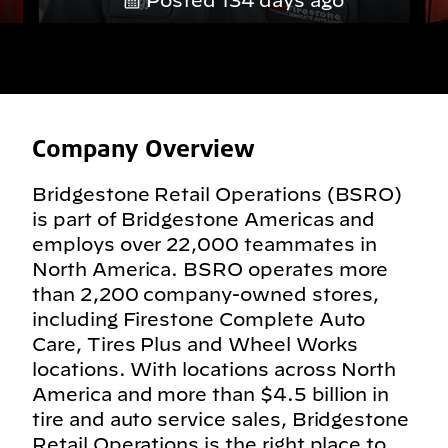
Posted 134 days ago
Company Overview
Bridgestone Retail Operations (BSRO)
is part of Bridgestone Americas and
employs over 22,000 teammates in
North America. BSRO operates more
than 2,200 company-owned stores,
including Firestone Complete Auto
Care, Tires Plus and Wheel Works
locations. With locations across North
America and more than $4.5 billion in
tire and auto service sales, Bridgestone
Retail Operations is the right place to