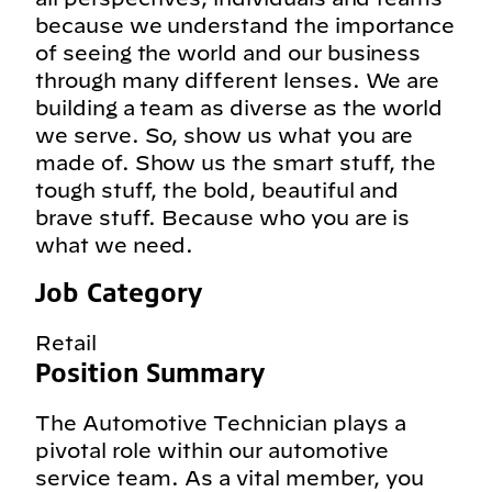
because we understand the importance
of seeing the world and our business
through many different lenses. We are
building a team as diverse as the world
we serve. So, show us what you are
made of. Show us the smart stuff, the
tough stuff, the bold, beautiful and
brave stuff. Because who you are is
what we need.
Job Category
Retail
Position Summary
The Automotive Technician plays a
pivotal role within our automotive
service team. As a vital member, you