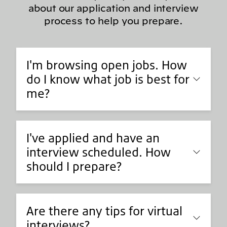
about our application and interview
process to help you prepare.
I'm browsing open jobs. How
do I know what job is best for
me?
I've applied and have an
interview scheduled. How
should I prepare?
Are there any tips for virtual
interviews?