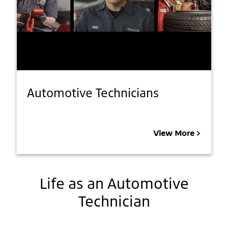
Automotive Technicians
View More
Life as an Automotive
Technician