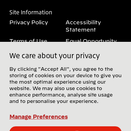
Site Information
Privacy Policy
Accessibility
Statement
Terms of Use
Equal Opportunity
Benefits Notice
My Privacy Rights
We care about your privacy
By clicking "Accept All", you agree to the
storing of cookies on your device to give you
Follow us on social media
the most optimal experience using our
website. We may also use cookies to
enhance performance, analyse site usage
and to personalise your experience.
Find more Bridgestone sites in our Global
Directory
Manage Preferences
© Bridgestone Americas, Inc. 2026, all rights