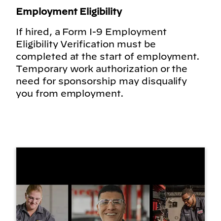
Employment Eligibility
If hired, a Form I-9 Employment
Eligibility Verification must be
completed at the start of employment.
Temporary work authorization or the
need for sponsorship may disqualify
you from employment.