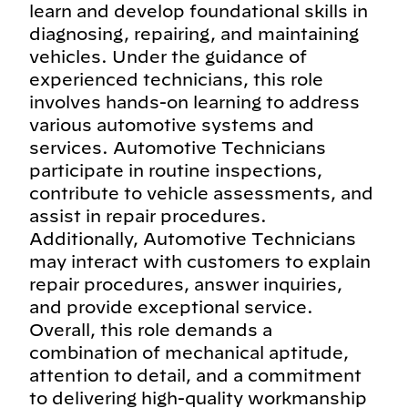
learn and develop foundational skills in
diagnosing, repairing, and maintaining
vehicles. Under the guidance of
experienced technicians, this role
involves hands-on learning to address
various automotive systems and
services. Automotive Technicians
participate in routine inspections,
contribute to vehicle assessments, and
assist in repair procedures.
Additionally, Automotive Technicians
may interact with customers to explain
repair procedures, answer inquiries,
and provide exceptional service.
Overall, this role demands a
combination of mechanical aptitude,
attention to detail, and a commitment
to delivering high-quality workmanship