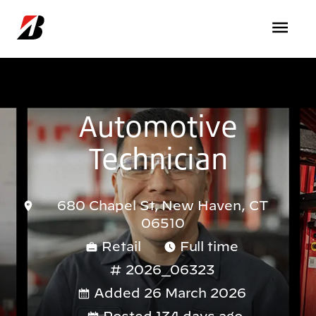
Skip to main content
Automotive
Technician
680 Chapel St, New Haven, CT
06510
Retail
Full time
2026_06323
Added 26 March 2026