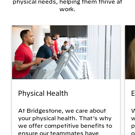
physical needs, helping them thrive at
work.
Physical Health
E
At Bridgestone, we care about
W
your physical health. That’s why
w
we offer competitive benefits to
p
ensure our teammates have
o