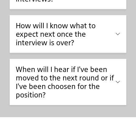
How will I know what to
expect next once the
interview is over?
When will I hear if I've been
moved to the next round or if
I've been choosen for the
position?