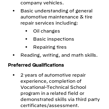
company vehicles.
Basic understanding of general
automotive maintenance & tire
repair services including:
Oil changes
Basic inspections
Repairing tires
Reading, writing, and math skills.
Preferred Qualifications
2 years of automotive repair
experience, completion of
Vocational-Technical School
program in a related field or
demonstrated skills via third party
certificates/assessment.