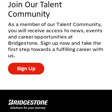
Join Our Talent
Community
As a member of our Talent Community,
you will receive access to news, events
and career opportunities at
Bridgestone. Sign up now and take the
first step towards a fulfilling career with
us.
Sign Up