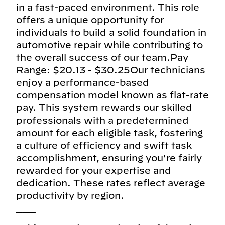
in a fast-paced environment. This role
offers a unique opportunity for
individuals to build a solid foundation in
automotive repair while contributing to
the overall success of our team.Pay
Range: $20.13 - $30.25Our technicians
enjoy a performance-based
compensation model known as flat-rate
pay. This system rewards our skilled
professionals with a predetermined
amount for each eligible task, fostering
a culture of efficiency and swift task
accomplishment, ensuring you're fairly
rewarded for your expertise and
dedication. These rates reflect average
productivity by region.
___