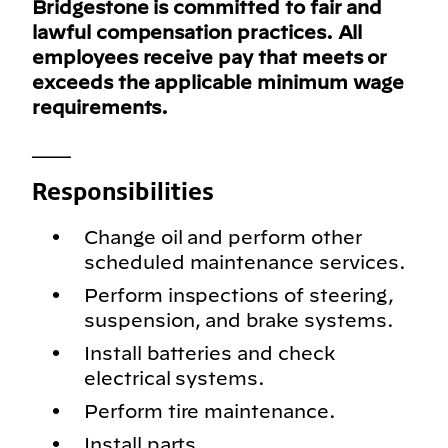
Bridgestone is committed to fair and
lawful compensation practices. All
employees receive pay that meets or
exceeds the applicable minimum wage
requirements.
___
Responsibilities
Change oil and perform other
scheduled maintenance services.
Perform inspections of steering,
suspension, and brake systems.
Install batteries and check
electrical systems.
Perform tire maintenance.
Install parts.