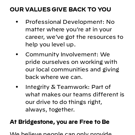
OUR VALUES GIVE BACK TO YOU
Professional Development: No
matter where you’re at in your
career, we’ve got the resources to
help you level up.
Community Involvement: We
pride ourselves on working with
our local communities and giving
back where we can.
Integrity & Teamwork: Part of
what makes our teams different is
our drive to do things right,
always, together.
At Bridgestone, you are Free to Be
We believe people can only provide