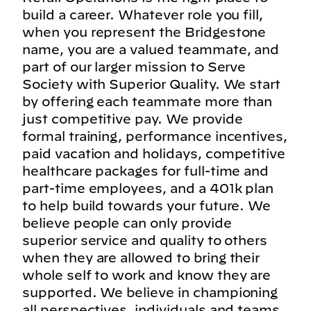
build a career. Whatever role you fill,
when you represent the Bridgestone
name, you are a valued teammate, and
part of our larger mission to Serve
Society with Superior Quality. We start
by offering each teammate more than
just competitive pay. We provide
formal training, performance incentives,
paid vacation and holidays, competitive
healthcare packages for full-time and
part-time employees, and a 401k plan
to help build towards your future. We
believe people can only provide
superior service and quality to others
when they are allowed to bring their
whole self to work and know they are
supported. We believe in championing
all perspectives, individuals and teams