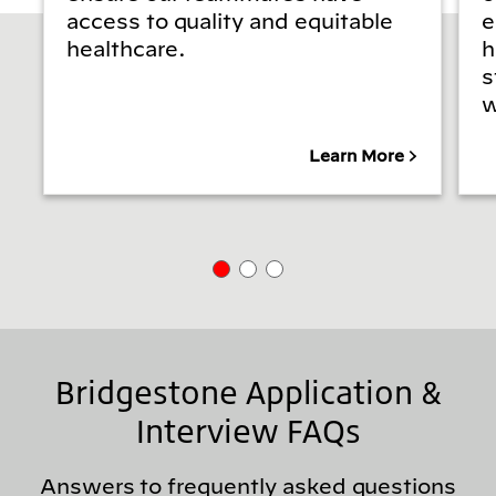
access to quality and equitable
e
healthcare.
h
s
w
Learn More
Bridgestone Application &
Interview FAQs
Answers to frequently asked questions