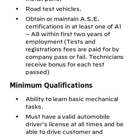
Road test vehicles.
Obtain or maintain A.S.E.
certifications in at least one of A1
– A8 within first two years of
employment (Tests and
registrations fees are paid for by
company pass or fail. Technicians
receive bonus for each test
passed)
Minimum Qualifications
Ability to learn basic mechanical
tasks.
Must have a valid automobile
driver's license at all times and be
able to drive customer and