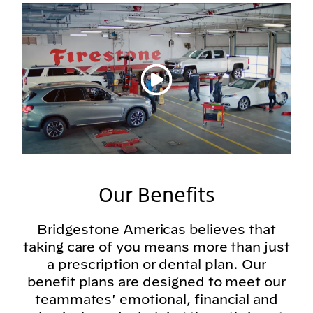
Play video
Our Benefits
Bridgestone Americas believes that
taking care of you means more than just
a prescription or dental plan. Our
benefit plans are designed to meet our
teammates' emotional, financial and