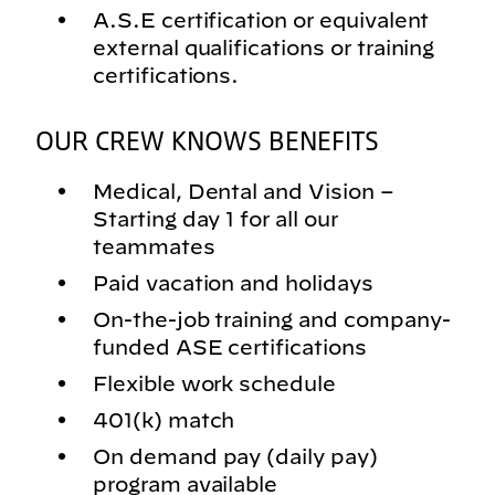
A.S.E certification or equivalent
external qualifications or training
certifications.
OUR CREW KNOWS BENEFITS
Medical, Dental and Vision –
Starting day 1 for all our
teammates
Paid vacation and holidays
On-the-job training and company-
funded ASE certifications
Flexible work schedule
401(k) match
On demand pay (daily pay)
program available