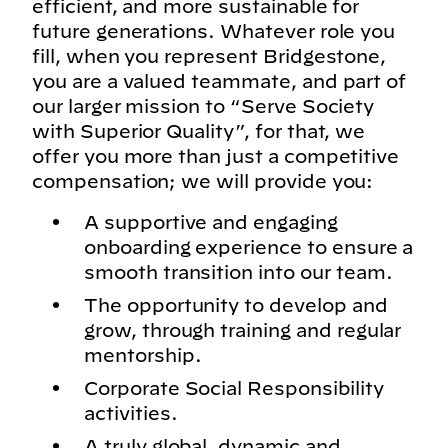
efficient, and more sustainable for
future generations. Whatever role you
fill, when you represent Bridgestone,
you are a valued teammate, and part of
our larger mission to “Serve Society
with Superior Quality”, for that, we
offer you more than just a competitive
compensation; we will provide you:
A supportive and engaging
onboarding experience to ensure a
smooth transition into our team.
The opportunity to develop and
grow, through training and regular
mentorship.
Corporate Social Responsibility
activities.
A truly global, dynamic and