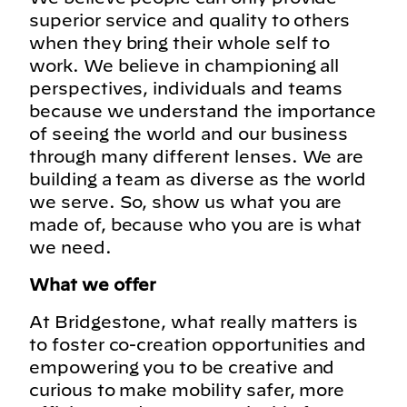
superior service and quality to others
when they bring their whole self to
work. We believe in championing all
perspectives, individuals and teams
because we understand the importance
of seeing the world and our business
through many different lenses. We are
building a team as diverse as the world
we serve. So, show us what you are
made of, because who you are is what
we need.
What we offer
At Bridgestone, what really matters is
to foster co-creation opportunities and
empowering you to be creative and
curious to make mobility safer, more