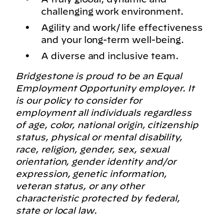
challenging work environment.
Agility and work/life effectiveness
and your long-term well-being.
A diverse and inclusive team.
Bridgestone is proud to be an Equal
Employment Opportunity employer. It
is our policy to consider for
employment all individuals regardless
of age, color, national origin, citizenship
status, physical or mental disability,
race, religion, gender, sex, sexual
orientation, gender identity and/or
expression, genetic information,
veteran status, or any other
characteristic protected by federal,
state or local law.