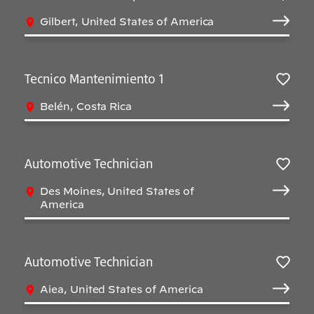
Salv
Gilbert, United States of America
Tecnico Mantenimiento 1
Salv
Belén, Costa Rica
Automotive Technician
Salv
Des Moines, United States of
America
Automotive Technician
Salv
Aiea, United States of America