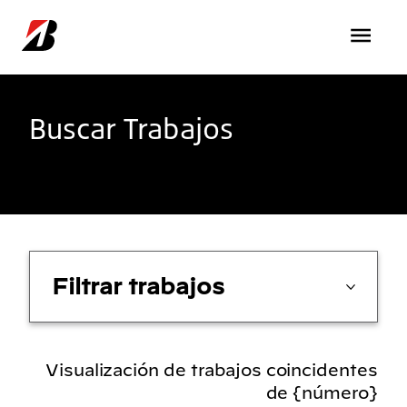
Pasar al contenido principal
Buscar Trabajos
Filtrar trabajos
Visualización de trabajos coincidentes
de {número}