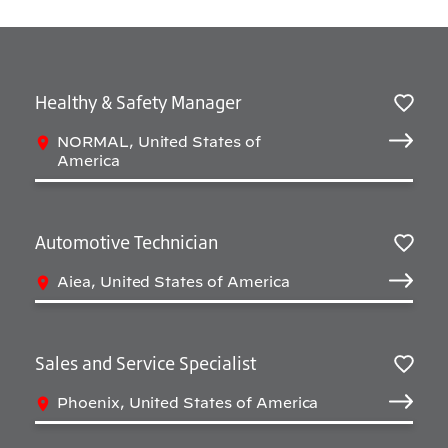
Healthy & Safety Manager
Salv
NORMAL, United States of
America
Automotive Technician
Salv
Aiea, United States of America
Sales and Service Specialist
Salv
Phoenix, United States of America