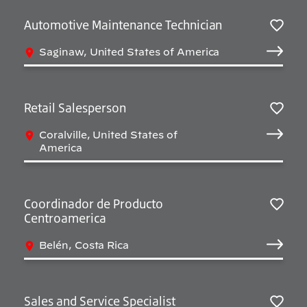
Automotive Maintenance Technician
Salv
Saginaw, United States of America
Retail Salesperson
Salv
Coralville, United States of
America
Coordinador de Producto
Centroamerica
Salv
Belén, Costa Rica
Sales and Service Specialist