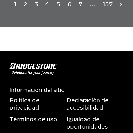
1
2
3
4
5
6
7
…
157
Información del sitio
Política de
Declaración de
privacidad
accesibilidad
Términos de uso
Igualdad de
oportunidades