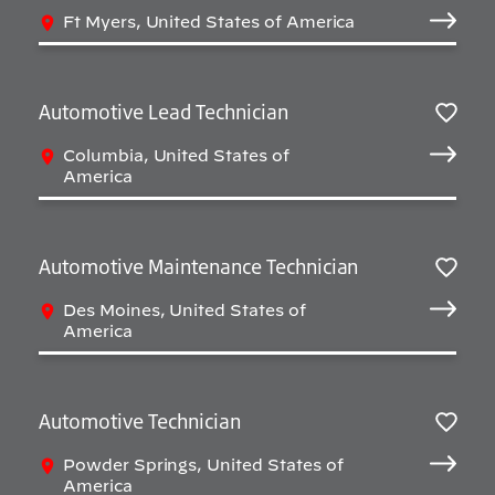
Salv
Ft Myers, United States of America
Automotive Lead Technician
Salv
Columbia, United States of
America
Automotive Maintenance Technician
Salv
Des Moines, United States of
America
Automotive Technician
Salv
Powder Springs, United States of
America