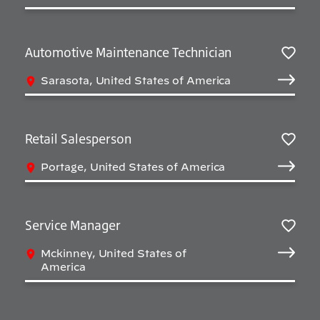
Automotive Maintenance Technician
Salv
Sarasota, United States of America
Retail Salesperson
Salv
Portage, United States of America
Service Manager
Salv
Mckinney, United States of
America