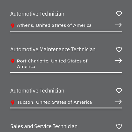
Automotive Technician
Salv
Athens, United States of America
Automotive Maintenance Technician
Salv
Port Charlotte, United States of
America
Automotive Technician
Salv
Tucson, United States of America
Sales and Service Technician