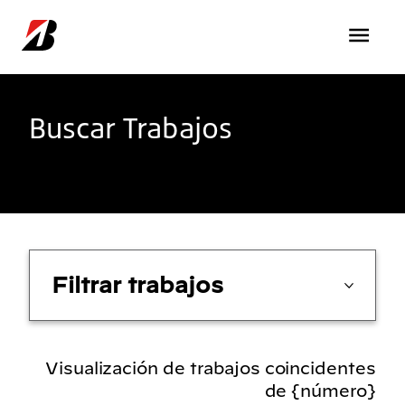
Pasar al contenido principal
Buscar Trabajos
Filtrar trabajos
Visualización de trabajos coincidentes
de {número}