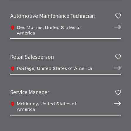
Automotive Maintenance Technician
Salv
Des Moines, United States of
America
Retail Salesperson
Salv
Portage, United States of America
Service Manager
Salv
Mckinney, United States of
America