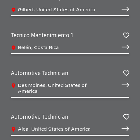
Salv
Gilbert, United States of America
Tecnico Mantenimiento 1
Salv
Belén, Costa Rica
Automotive Technician
Salv
Des Moines, United States of
America
Automotive Technician
Salv
Aiea, United States of America