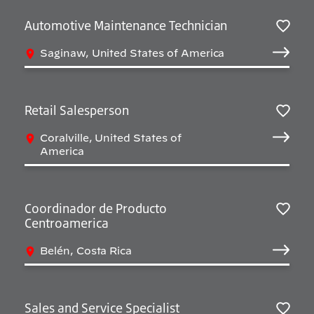
Automotive Maintenance Technician
Salv
Saginaw, United States of America
Retail Salesperson
Salv
Coralville, United States of
America
Coordinador de Producto
Centroamerica
Salv
Belén, Costa Rica
Sales and Service Specialist