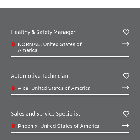
Healthy & Safety Manager
Salv
NORMAL, United States of
America
Automotive Technician
Salv
Aiea, United States of America
Sales and Service Specialist
Salv
Phoenix, United States of America