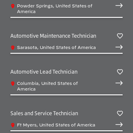
Salv
Powder Springs, United States of
America
Automotive Maintenance Technician
Salv
Sarasota, United States of America
Automotive Lead Technician
Salv
Columbia, United States of
America
Sales and Service Technician
Salv
Ft Myers, United States of America