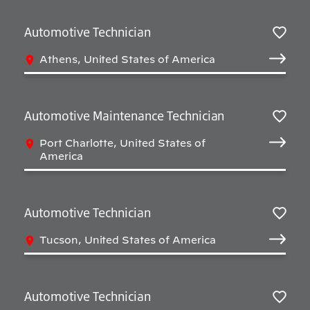
Automotive Technician
Salv
Athens, United States of America
Automotive Maintenance Technician
Salv
Port Charlotte, United States of
America
Automotive Technician
Salv
Tucson, United States of America
Automotive Technician