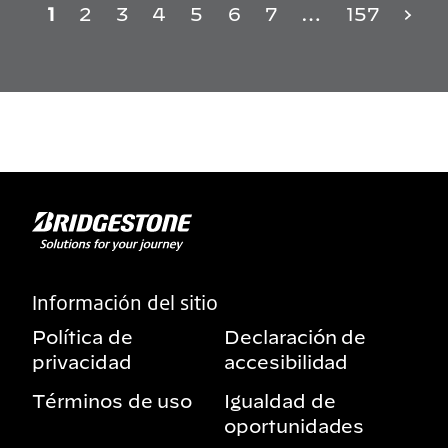
1
2
3
4
5
6
7
…
157
Información del sitio
Política de
Declaración de
privacidad
accesibilidad
Términos de uso
Igualdad de
oportunidades