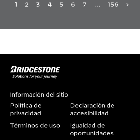
1
2
3
4
5
6
7
…
156
Información del sitio
Política de
Declaración de
privacidad
accesibilidad
Términos de uso
Igualdad de
oportunidades