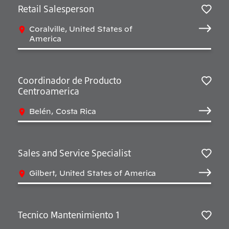
Retail Salesperson
Salv
Coralville, United States of
America
Coordinador de Producto
Centroamerica
Salv
Belén, Costa Rica
Sales and Service Specialist
Salv
Gilbert, United States of America
Tecnico Mantenimiento 1
Salv