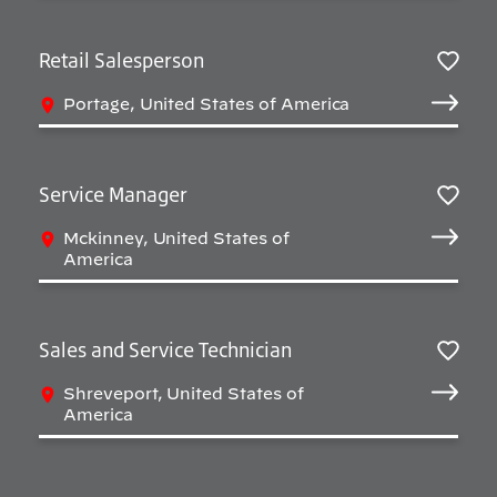
Retail Salesperson
Salv
Portage, United States of America
Service Manager
Salv
Mckinney, United States of
America
Sales and Service Technician
Salv
Shreveport, United States of
America