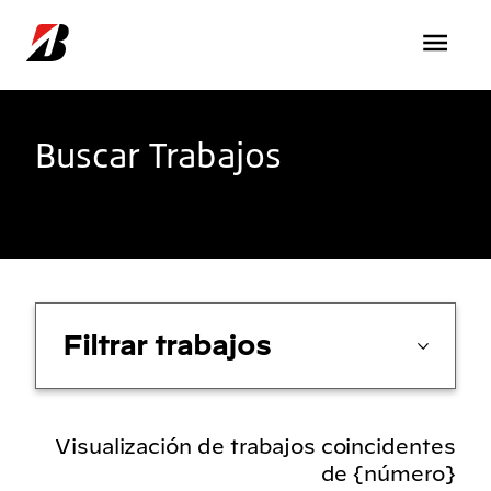
Pasar al contenido principal
Buscar Trabajos
Filtrar trabajos
Visualización de trabajos coincidentes
de {número}