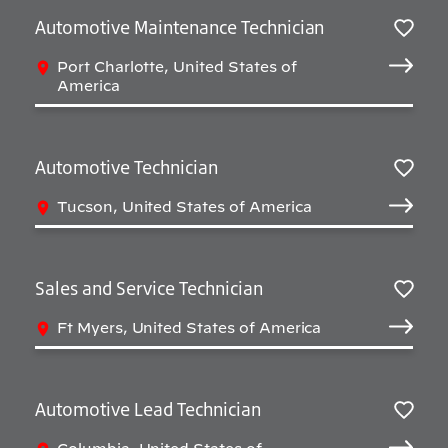
Automotive Maintenance Technician
Salv
Port Charlotte, United States of
America
Automotive Technician
Salv
Tucson, United States of America
Sales and Service Technician
Salv
Ft Myers, United States of America
Automotive Lead Technician
Salv