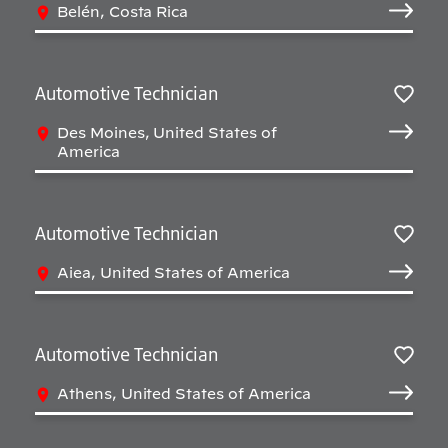
Belén, Costa Rica
Automotive Technician
Salv
Des Moines, United States of
America
Automotive Technician
Salv
Aiea, United States of America
Automotive Technician
Salv
Athens, United States of America