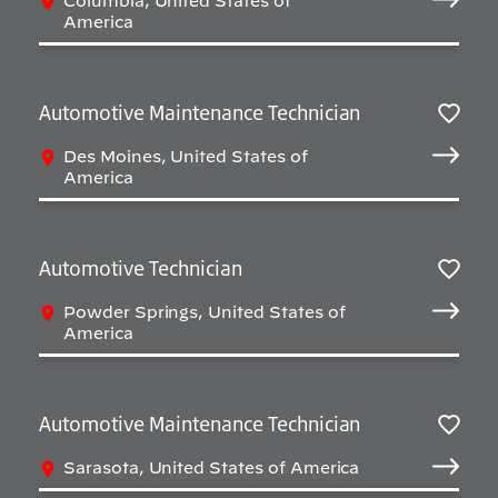
Columbia, United States of
America
Automotive Maintenance Technician
Salv
Des Moines, United States of
America
Automotive Technician
Salv
Powder Springs, United States of
America
Automotive Maintenance Technician
Salv
Sarasota, United States of America