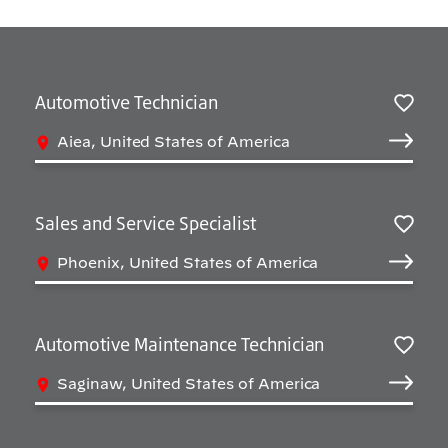
Automotive Technician
Salv
Aiea, United States of America
Sales and Service Specialist
Salv
Phoenix, United States of America
Automotive Maintenance Technician
Salv
Saginaw, United States of America