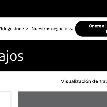
Únete a 
 Bridgestone
Nuestros negocios
ajos
Visualización de tr