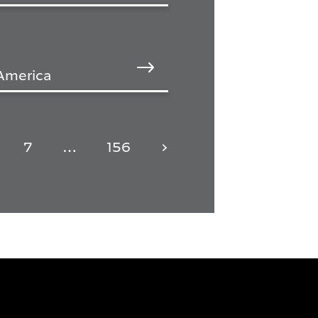
 America
7
…
156