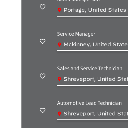
Portage, United States
Salvar
Service Manager
Mckinney, United State
Salvar
Sales and Service Technician
Shreveport, United Sta
Salvar
Automotive Lead Technician
Shreveport, United Sta
Salvar