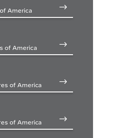
 of America
s of America
tes of America
tes of America