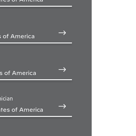
s of America
s of America
ician
tes of America