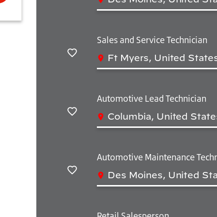
Salvar
Sales and Service Technician
Ft Myers, United State
Salvar
Automotive Lead Technician
Columbia, United State
Salvar
Automotive Maintenance Techn
Des Moines, United Sta
Salvar
Retail Salesperson