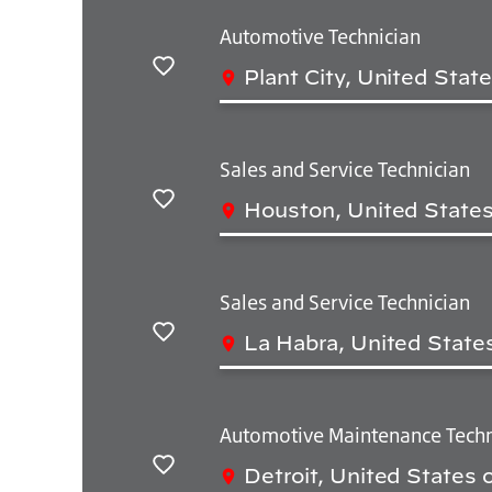
Automotive Technician
Plant City, United Stat
Salvar
Sales and Service Technician
Houston, United States
Salvar
Sales and Service Technician
La Habra, United State
Salvar
Automotive Maintenance Techn
Detroit, United States 
Salvar