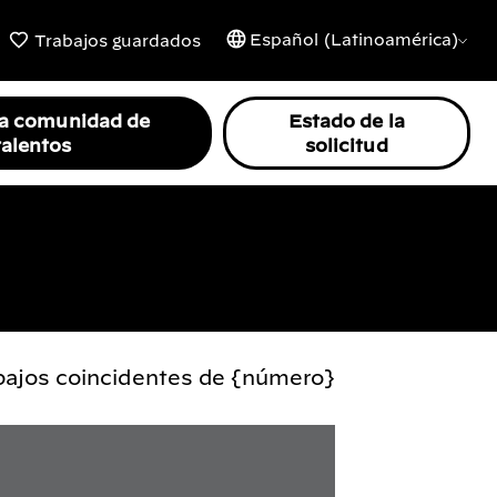
Español (Latinoamérica)
Trabajos guardados
la comunidad de
Estado de la
talentos
solicitud
abajos coincidentes de {número}