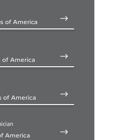
es of America
 of America
s of America
ician
of America