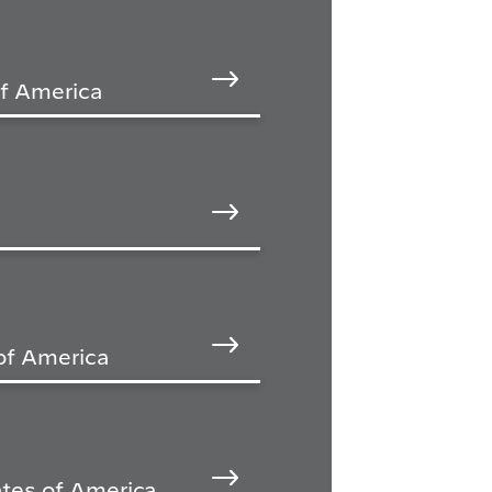
of America
of America
tes of America