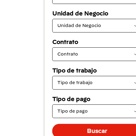
Unidad de Negocio
Contrato
Tipo de trabajo
Tipo de pago
Buscar