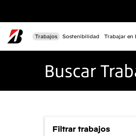
Pasar al contenido principal
Trabajos
Sostenibilidad
Trabajar en
Buscar Trab
Filtrar trabajos