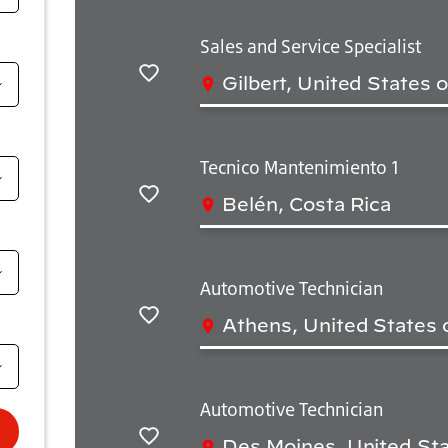
Sales and Service Specialist
Gilbert, United States 
Salvar
Tecnico Mantenimiento 1
Belén, Costa Rica
Salvar
Automotive Technician
Athens, United States 
Salvar
Automotive Technician
Des Moines, United Sta