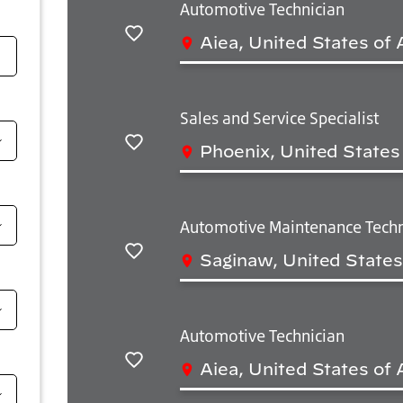
Automotive Technician
Aiea, United States of
Salvar
Sales and Service Specialist
Phoenix, United States
Salvar
Automotive Maintenance Techn
Saginaw, United States
Salvar
Automotive Technician
Aiea, United States of
Salvar