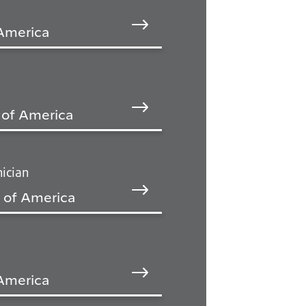
 America
 of America
ician
 of America
 America