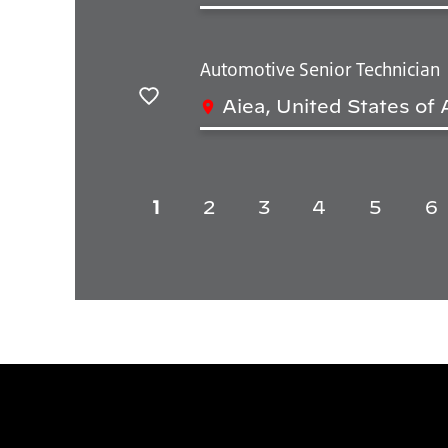
Automotive Senior Technician
Aiea, United States of
Salvar
1
2
3
4
5
6