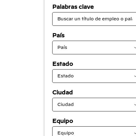
Palabras clave
País
Estado
Ciudad
Equipo