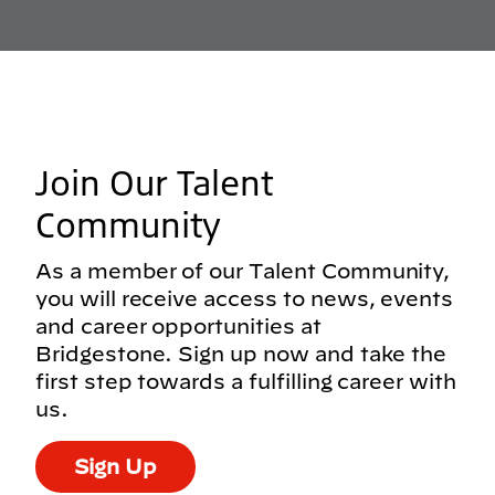
Join Our Talent
Community
As a member of our Talent Community,
you will receive access to news, events
and career opportunities at
Bridgestone. Sign up now and take the
first step towards a fulfilling career with
us.
Sign Up