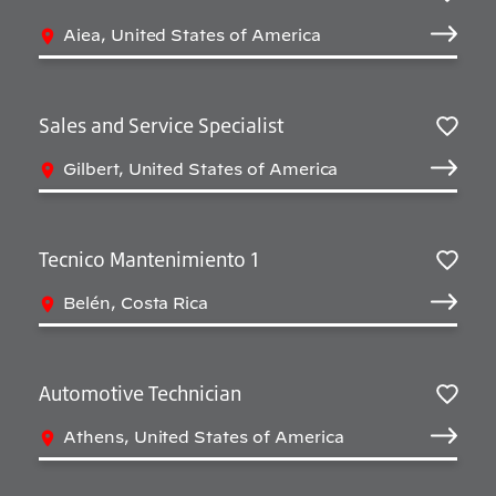
Sav
Aiea, United States of America
Sales and Service Specialist
Sav
Gilbert, United States of America
Tecnico Mantenimiento 1
Sav
Belén, Costa Rica
Automotive Technician
Sav
Athens, United States of America