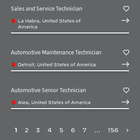
Sales and Service Technician
Sav
La Habra, United States of
America
Automotive Maintenance Technician
Sav
Detroit, United States of America
Automotive Senior Technician
Sav
Aiea, United States of America
1
2
3
4
5
6
7
…
156