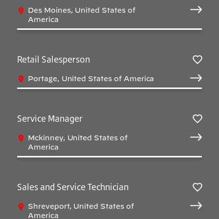
Sav
Des Moines, United States of
America
Retail Salesperson
Sav
Portage, United States of America
Service Manager
Sav
Mckinney, United States of
America
Sales and Service Technician
Sav
Shreveport, United States of
America