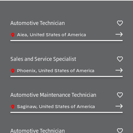
Automotive Technician
Sav
Aiea, United States of America
Sales and Service Specialist
Sav
Phoenix, United States of America
Automotive Maintenance Technician
Sav
Saginaw, United States of America
Automotive Technician