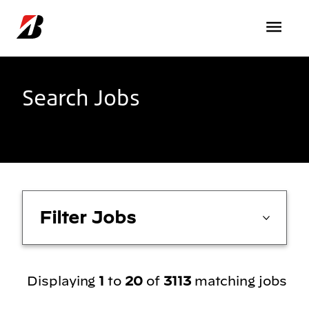
Skip to main content
Search Jobs
Filter Jobs
Displaying
1
to
20
of
3113
matching jobs