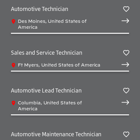
Automotive Technician
Sav
Des Moines, United States of
America
Sales and Service Technician
Sav
Ft Myers, United States of America
Automotive Lead Technician
Sav
Columbia, United States of
America
Automotive Maintenance Technician