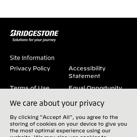
Site Information
Privacy Policy
Accessibility
Statement
Terms of Use
Equal Opportunity
Benefits Notice
My Privacy Rights
We care about your privacy
By clicking "Accept All", you agree to the
storing of cookies on your device to give you
Follow us on social media
the most optimal experience using our