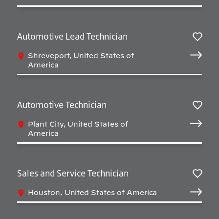
Automotive Lead Technician
Sav
Shreveport, United States of
America
Automotive Technician
Sav
Plant City, United States of
America
Sales and Service Technician
Sav
Houston, United States of America