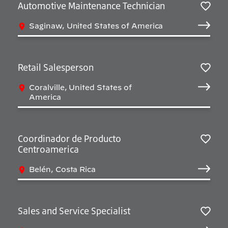
Automotive Maintenance Technician
Sav
Saginaw, United States of America
Retail Salesperson
Sav
Coralville, United States of
America
Coordinador de Producto
Centroamerica
Sav
Belén, Costa Rica
Sales and Service Specialist
Sav