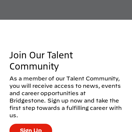
Join Our Talent
Community
As a member of our Talent Community,
you will receive access to news, events
and career opportunities at
Bridgestone. Sign up now and take the
first step towards a fulfilling career with
us.
Sign Up