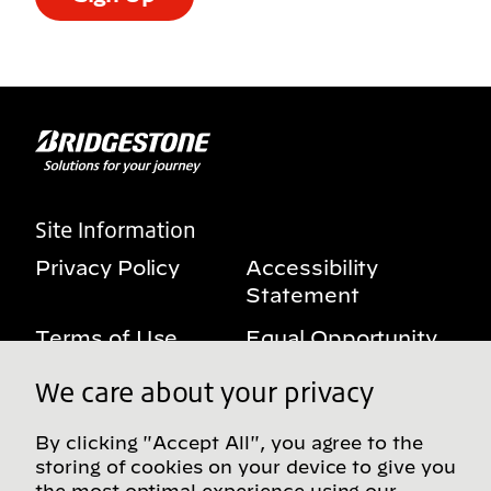
Site Information
Privacy Policy
Accessibility
Statement
Terms of Use
Equal Opportunity
Benefits Notice
My Privacy Rights
We care about your privacy
By clicking "Accept All", you agree to the
storing of cookies on your device to give you
Follow us on social media