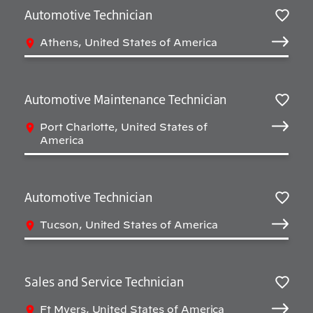
Automotive Technician
Sav
Athens, United States of America
Automotive Maintenance Technician
Sav
Port Charlotte, United States of
America
Automotive Technician
Sav
Tucson, United States of America
Sales and Service Technician
Sav
Ft Myers, United States of America