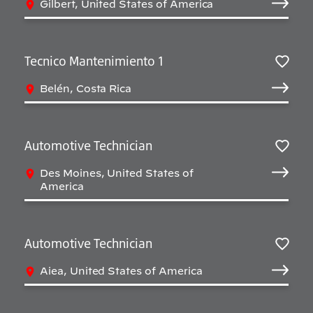
Gilbert, United States of America
Tecnico Mantenimiento 1
Sav
Belén, Costa Rica
Automotive Technician
Sav
Des Moines, United States of
America
Automotive Technician
Sav
Aiea, United States of America