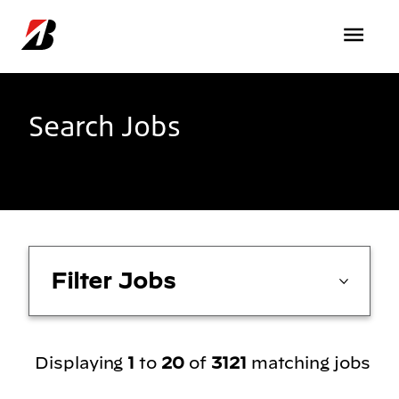
Skip to main content
Search Jobs
Filter Jobs
Displaying
1
to
20
of
3121
matching jobs