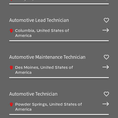
Automotive Lead Technician
Sav
Columbia, United States of
America
Automotive Maintenance Technician
Sav
Des Moines, United States of
America
Automotive Technician
Sav
Powder Springs, United States of
America