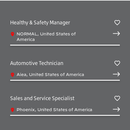
Healthy & Safety Manager
Sav
NORMAL, United States of
America
Automotive Technician
Sav
Aiea, United States of America
Sales and Service Specialist
Sav
Phoenix, United States of America