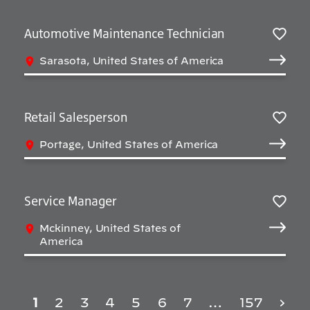
Automotive Maintenance Technician
Sav
Sarasota, United States of America
Retail Salesperson
Sav
Portage, United States of America
Service Manager
Sav
Mckinney, United States of
America
1
2
3
4
5
6
7
…
157