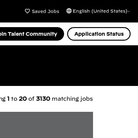
English (United States)
Saved Jobs
oin Talent Community
Application Status
ing
1
to
20
of
3130
matching jobs