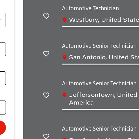
Automotive Technician
Westbury, United State
Save
Automotive Senior Technician
San Antonio, United St
Save
Automotive Senior Technician
Jeffersontown, United 
Save
America
Automotive Senior Technician