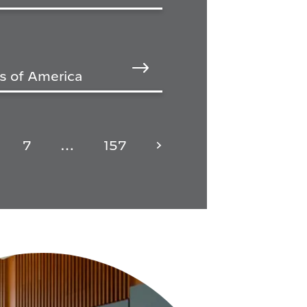
s of America
7
…
157