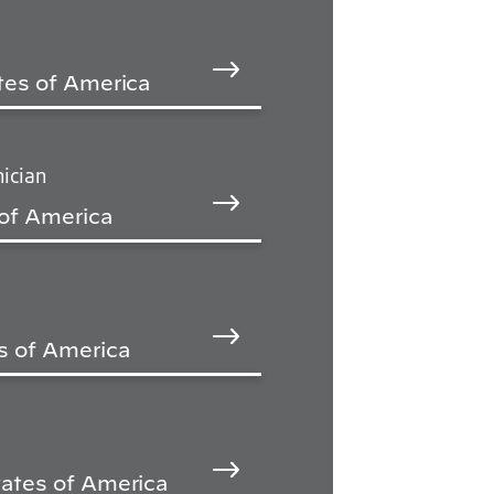
tes of America
ician
of America
s of America
tates of America