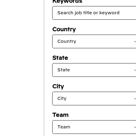
Keywords
Country
State
City
Team