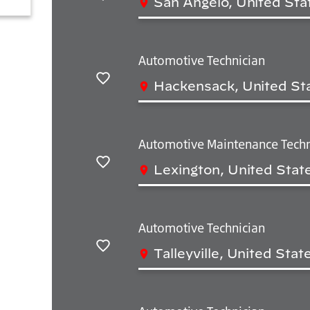
San Angelo, United Sta
Save
Automotive Technician
Hackensack, United St
Save
Automotive Maintenance Techn
Lexington, United Stat
Save
Automotive Technician
Talleyville, United Sta
Save