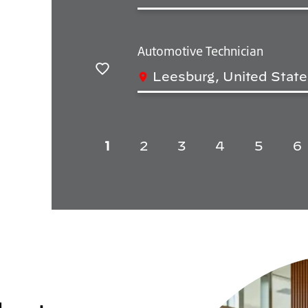
Save
Automotive Technician
Leesburg, United State
Save
1
2
3
4
5
6