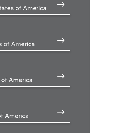
tates of America
s of America
s of America
of America