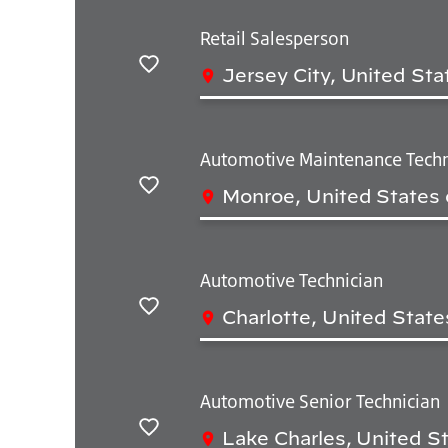
Retail Salesperson
Jersey City, United Sta
Save
Automotive Maintenance Techn
Monroe, United States 
Save
Automotive Technician
Charlotte, United State
Save
Automotive Senior Technician
Lake Charles, United S