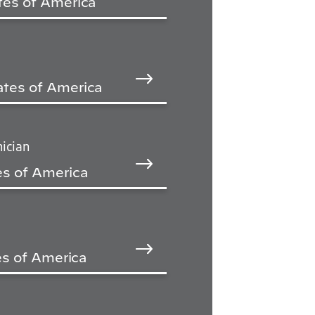
tes of America
ates of America
ician
es of America
tes of America