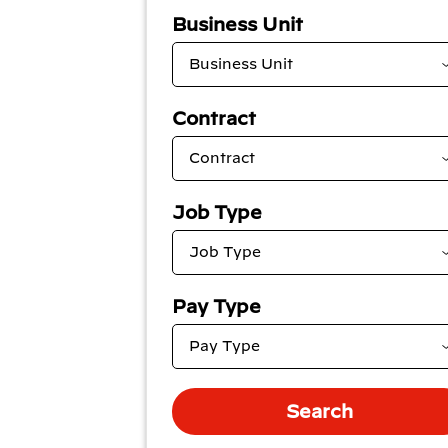
Business Unit
Contract
Job Type
Pay Type
Search