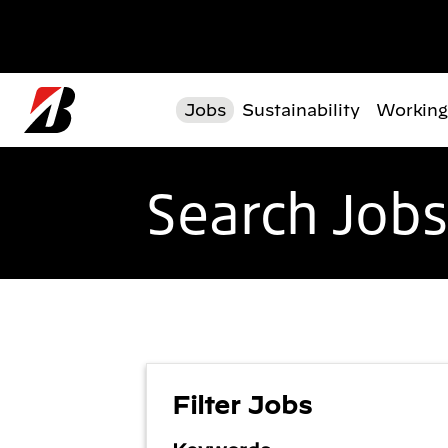
Skip to main content
Jobs
Sustainability
Working
Search Jobs
Filter Jobs