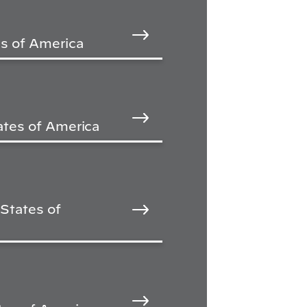
s of America
ates of America
States of