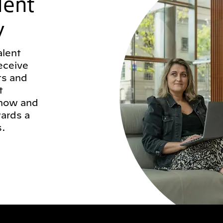
lent
y
alent
eceive
ts and
t
 now and
wards a
s.