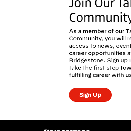
Join Our Ta
Communit
As a member of our T
Community, you will r
access to news, even
career opportunities a
Bridgestone. Sign up
take the first step to
fulfilling career with u
Sign Up