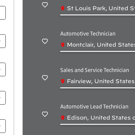
St Louis Park, United S
Save
Automotive Technician
Montclair, United State
Save
Sales and Service Technician
Fairview, United State
Save
Automotive Lead Technician
Edison, United States 
Save