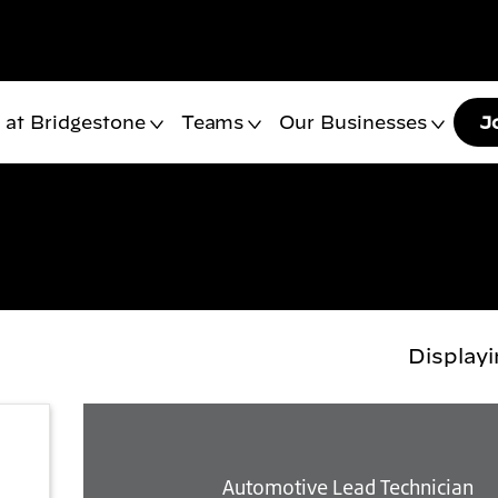
 at Bridgestone
Teams
Our Businesses
J
Display
Automotive Lead Technician