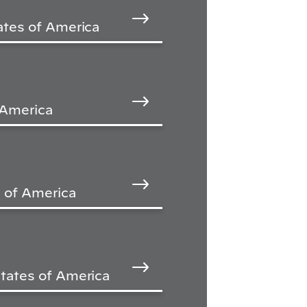
ates of America
 America
 of America
tates of America