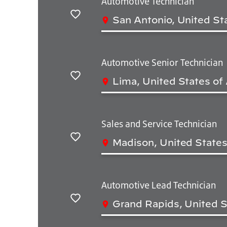
Automotive Technician
San Antonio, United St
Save
Automotive Senior Technician
Lima, United States of
Save
Sales and Service Technician
Madison, United States
Save
Automotive Lead Technician
Grand Rapids, United S
Save